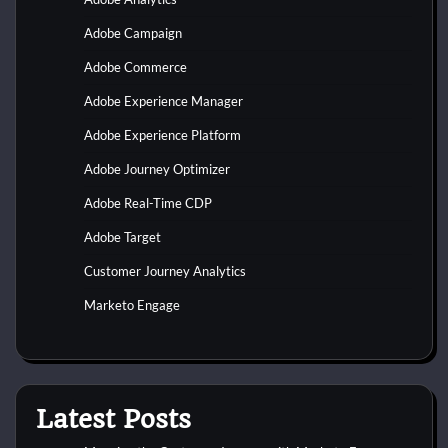
Adobe Campaign
Adobe Commerce
Adobe Experience Manager
Adobe Experience Platform
Adobe Journey Optimizer
Adobe Real-Time CDP
Adobe Target
Customer Journey Analytics
Marketo Engage
Latest Posts