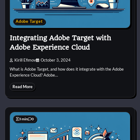
Adobe Target
Integrating Adobe Target with
Adobe Experience Cloud
Kirill Efimov
October 3, 2024
What is Adobe Target, and how does it integrate with the Adobe
Experience Cloud? Adobe…
Read More
3 min
0