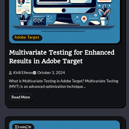
Adobe Target
Multivariate Testing for Enhanced
Results in Adobe Target
Kirill Efimov
October 3, 2024
What is Multivariate Testing in Adobe Target? Multivariate Testing
(MVT) is an advanced optimization technique…
Read More
3 min
0