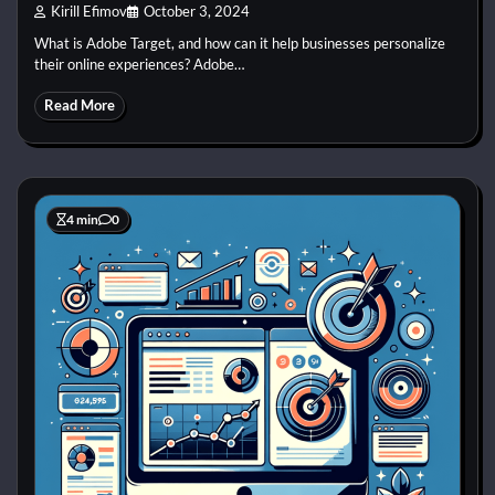
Kirill Efimov
October 3, 2024
What is Adobe Target, and how can it help businesses personalize
their online experiences? Adobe…
Read More
4 min
0