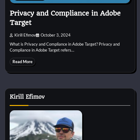
Privacy and Compliance in Adobe
Target
Kirill Efimov
October 3, 2024
What is Privacy and Compliance in Adobe Target? Privacy and
Compliance in Adobe Target refers…
Read More
Kirill Efimov