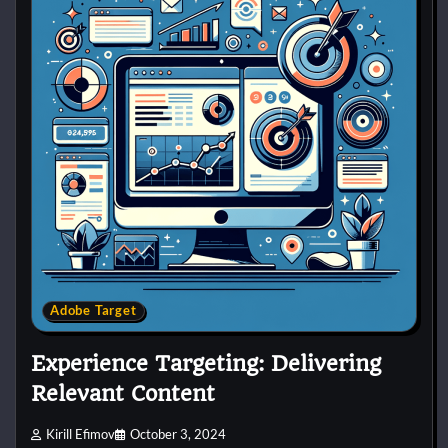
Adobe Target
Experience Targeting: Delivering
Relevant Content
Kirill Efimov
October 3, 2024