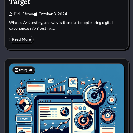
Target
Kirill Efimov
October 3, 2024
What is A/B testing, and why is it crucial for optimizing digital
experiences? A/B testing,…
Read More
3 min
0