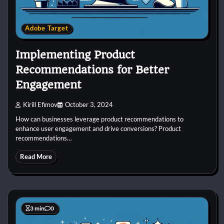
Adobe Target
Implementing Product
Recommendations for Better
Engagement
Kirill Efimov
October 3, 2024
How can businesses leverage product recommendations to
enhance user engagement and drive conversions? Product
recommendations…
Read More
3 min
0