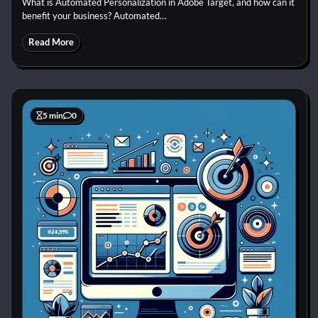
What is Automated Personalization in Adobe Target, and how can it
benefit your business? Automated…
Read More
5 min
0