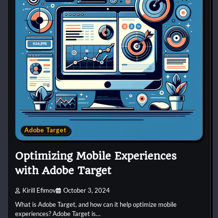
Adobe Target
Optimizing Mobile Experiences
with Adobe Target
Kirill Efimov
October 3, 2024
What is Adobe Target, and how can it help optimize mobile
experiences? Adobe Target is…