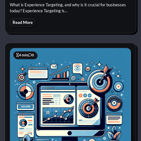
What is Experience Targeting, and why is it crucial for businesses
today? Experience Targeting is…
Read More
4 min
0