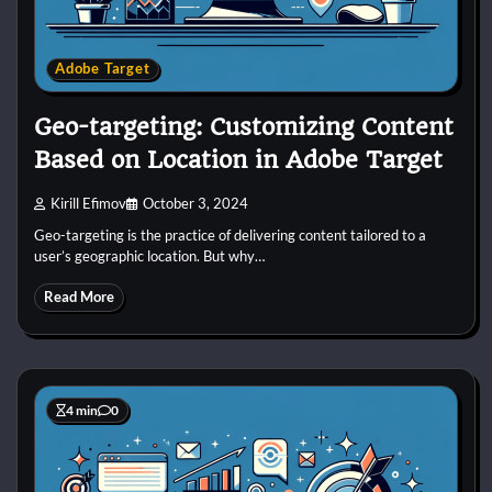
Adobe Target
Geo-targeting: Customizing Content
Based on Location in Adobe Target
Kirill Efimov
October 3, 2024
Geo-targeting is the practice of delivering content tailored to a
user’s geographic location. But why…
Read More
4 min
0