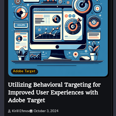
Adobe Target
Utilizing Behavioral Targeting for
Improved User Experiences with
Adobe Target
Kirill Efimov
October 3, 2024