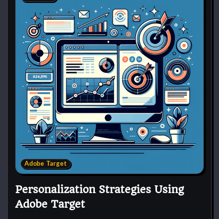
Adobe Target
Personalization Strategies Using
Adobe Target