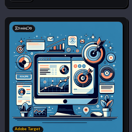
3 min
0
Adobe Target