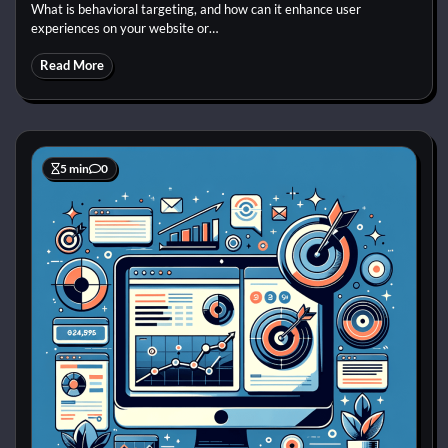
What is behavioral targeting, and how can it enhance user
experiences on your website or…
Read More
5 min
0