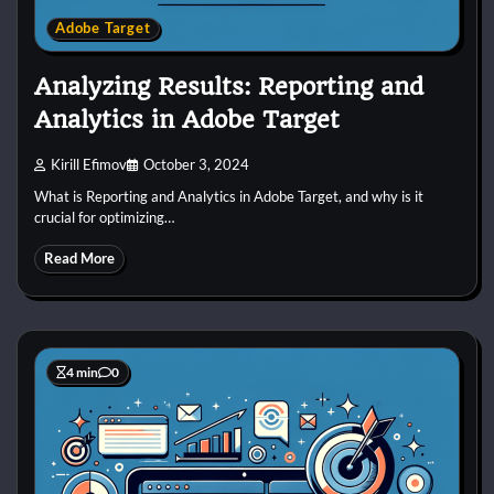
Adobe Target
Analyzing Results: Reporting and
Analytics in Adobe Target
Kirill Efimov
October 3, 2024
What is Reporting and Analytics in Adobe Target, and why is it
crucial for optimizing…
Read More
4 min
0