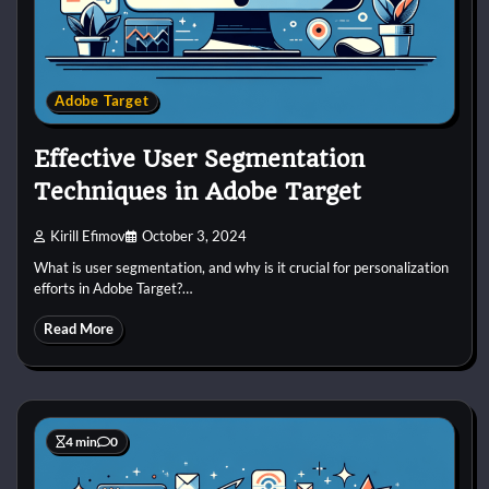
Adobe Target
Effective User Segmentation
Techniques in Adobe Target
Kirill Efimov
October 3, 2024
What is user segmentation, and why is it crucial for personalization
efforts in Adobe Target?…
Read More
4 min
0