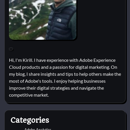
Hi, I'm Kirill. I have experience with Adobe Experience
Cloud products and a passion for digital marketing. On
my blog, I share insights and tips to help others make the
most of Adobe's tools. I enjoy helping businesses
improve their digital strategies and navigate the
competitive market.
Categories
Adobe Analytics