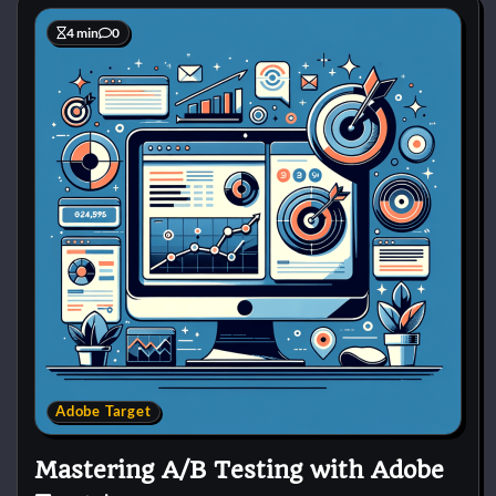
4 min
0
Adobe Target
Mastering A/B Testing with Adobe