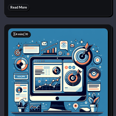
Read More
4 min
0