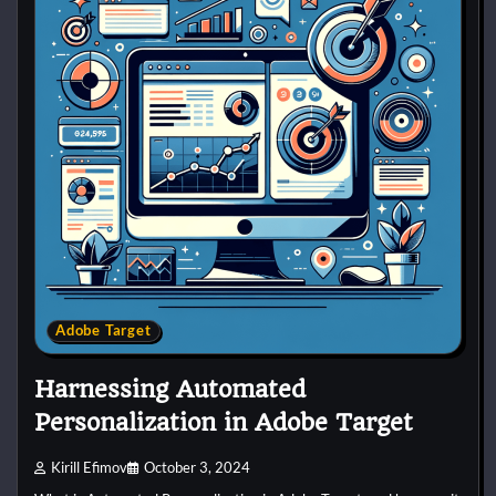
Adobe Target
Harnessing Automated
Personalization in Adobe Target
Kirill Efimov
October 3, 2024