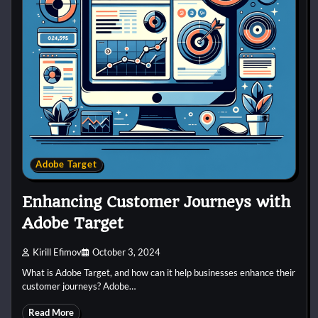
Adobe Target
Enhancing Customer Journeys with
Adobe Target
Kirill Efimov
October 3, 2024
What is Adobe Target, and how can it help businesses enhance their
customer journeys? Adobe…
Read More