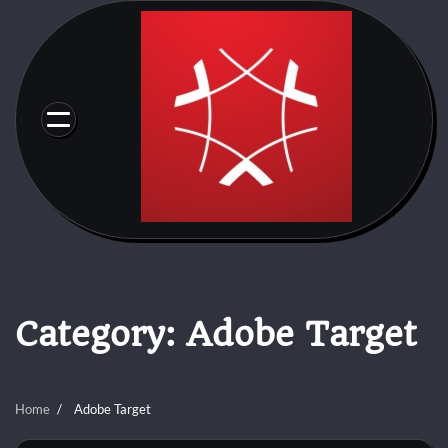
Skip
to
content
Category:
Adobe Target
Home
Adobe Target