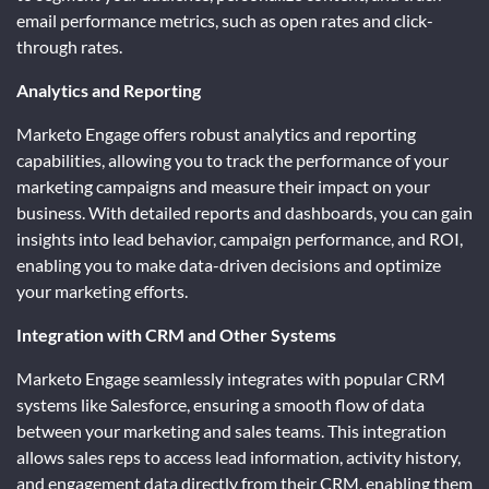
email performance metrics, such as open rates and click-
through rates.
Analytics and Reporting
Marketo Engage offers robust analytics and reporting
capabilities, allowing you to track the performance of your
marketing campaigns and measure their impact on your
business. With detailed reports and dashboards, you can gain
insights into lead behavior, campaign performance, and ROI,
enabling you to make data-driven decisions and optimize
your marketing efforts.
Integration with CRM and Other Systems
Marketo Engage seamlessly integrates with popular CRM
systems like Salesforce, ensuring a smooth flow of data
between your marketing and sales teams. This integration
allows sales reps to access lead information, activity history,
and engagement data directly from their CRM, enabling them