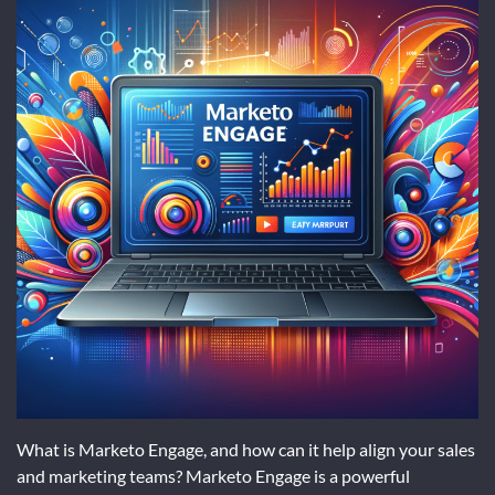
What is Marketo Engage, and how can it help align your sales
and marketing teams? Marketo Engage is a powerful