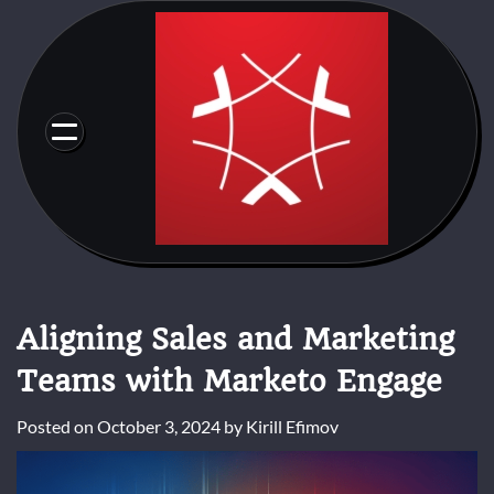
Skip
to
content
Aligning Sales and Marketing
Teams with Marketo Engage
Posted on
October 3, 2024
by
Kirill Efimov