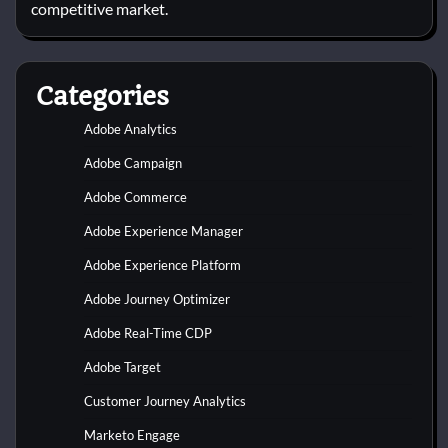
competitive market.
Categories
Adobe Analytics
Adobe Campaign
Adobe Commerce
Adobe Experience Manager
Adobe Experience Platform
Adobe Journey Optimizer
Adobe Real-Time CDP
Adobe Target
Customer Journey Analytics
Marketo Engage