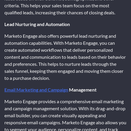
criteria. This helps your sales team focus on the most
qualified leads, increasing their chances of closing deals.
Lead Nurturing and Automation
Marketo Engage also offers powerful lead nurturing and
automation capabilities. With Marketo Engage, you can
create automated workflows that deliver personalized
content and communication to leads based on their behavior
and preferences. This helps to nurture leads through the
sales funnel, keeping them engaged and moving them closer
to a purchase decision.
Email Marketing and Campaign
Management
Marketo Engage provides a comprehensive email marketing
and campaign management solution. With its drag-and-drop
email builder, you can create visually appealing and
responsive email campaigns. Marketo Engage also allows you
to segment your audience, personalize content, and track