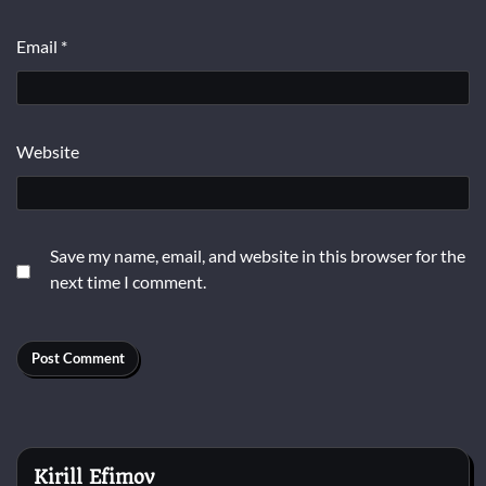
Email
*
Website
Save my name, email, and website in this browser for the
next time I comment.
Kirill Efimov