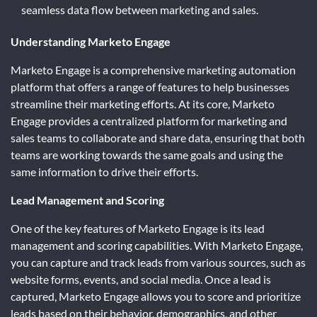
seamless data flow between marketing and sales.
Understanding Marketo Engage
Marketo Engage is a comprehensive marketing automation
platform that offers a range of features to help businesses
streamline their marketing efforts. At its core, Marketo
Engage provides a centralized platform for marketing and
sales teams to collaborate and share data, ensuring that both
teams are working towards the same goals and using the
same information to drive their efforts.
Lead Management and Scoring
One of the key features of Marketo Engage is its lead
management and scoring capabilities. With Marketo Engage,
you can capture and track leads from various sources, such as
website forms, events, and social media. Once a lead is
captured, Marketo Engage allows you to score and prioritize
leads based on their behavior, demographics, and other