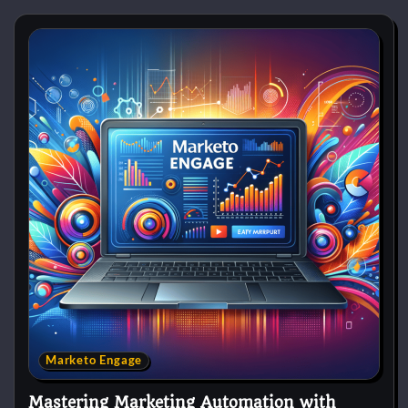
Marketo Engage
Mastering Marketing Automation with