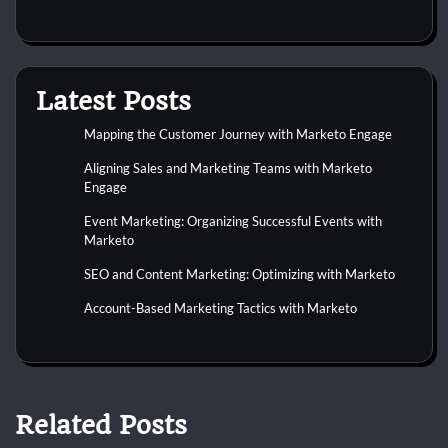
Latest Posts
Mapping the Customer Journey with Marketo Engage
Aligning Sales and Marketing Teams with Marketo
Engage
Event Marketing: Organizing Successful Events with
Marketo
SEO and Content Marketing: Optimizing with Marketo
Account-Based Marketing Tactics with Marketo
Related Posts