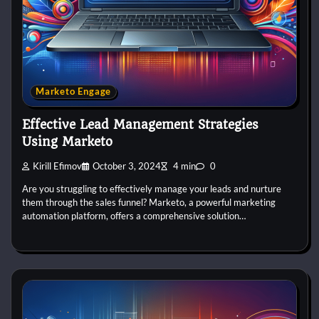
Marketo Engage
Effective Lead Management Strategies
Using Marketo
Kirill Efimov
October 3, 2024
4 min
0
Are you struggling to effectively manage your leads and nurture
them through the sales funnel? Marketo, a powerful marketing
automation platform, offers a comprehensive solution…