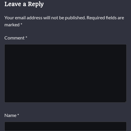
Leave a Reply
Your email address will not be published.
Required fields are
marked
*
Comment
*
Name
*