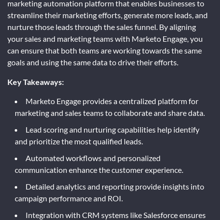
marketing automation platform that enables businesses to
streamline their marketing efforts, generate more leads, and
nurture those leads through the sales funnel. By aligning
your sales and marketing teams with Marketo Engage, you
can ensure that both teams are working towards the same
goals and using the same data to drive their efforts.
Key Takeaways:
Marketo Engage provides a centralized platform for
marketing and sales teams to collaborate and share data.
Lead scoring and nurturing capabilities help identify
and prioritize the most qualified leads.
Automated workflows and personalized
communication enhance the customer experience.
Detailed analytics and reporting provide insights into
campaign performance and ROI.
Integration with CRM systems like Salesforce ensures