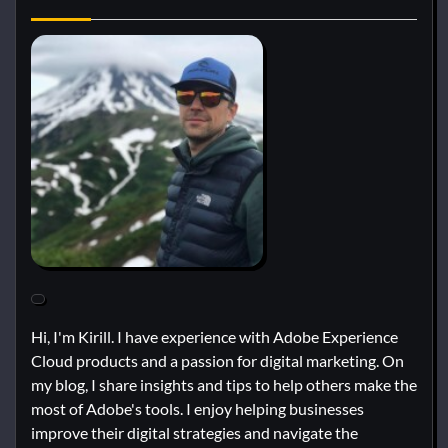
Hi, I'm Kirill. I have experience with Adobe Experience
Cloud products and a passion for digital marketing. On
my blog, I share insights and tips to help others make the
most of Adobe's tools. I enjoy helping businesses
improve their digital strategies and navigate the