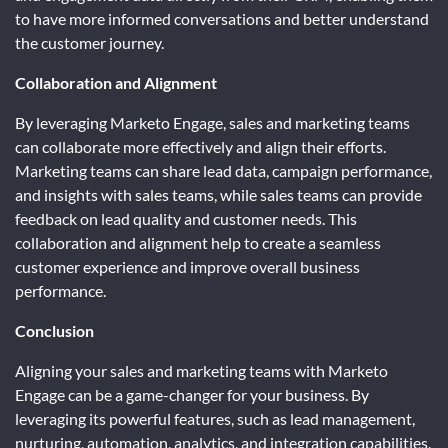
to have more informed conversations and better understand
the customer journey.
Collaboration and Alignment
By leveraging Marketo Engage, sales and marketing teams
can collaborate more effectively and align their efforts.
Marketing teams can share lead data, campaign performance,
and insights with sales teams, while sales teams can provide
feedback on lead quality and customer needs. This
collaboration and alignment help to create a seamless
customer experience and improve overall business
performance.
Conclusion
Aligning your sales and marketing teams with Marketo
Engage can be a game-changer for your business. By
leveraging its powerful features, such as lead management,
nurturing, automation, analytics, and integration capabilities,