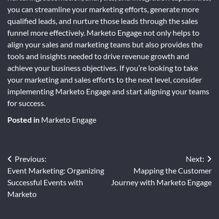
you can streamline your marketing efforts, generate more
qualified leads, and nurture those leads through the sales
funnel more effectively. Marketo Engage not only helps to
align your sales and marketing teams but also provides the
tools and insights needed to drive revenue growth and
achieve your business objectives. If you’re looking to take
your marketing and sales efforts to the next level, consider
implementing Marketo Engage and start aligning your teams
for success.
Posted in
Marketo Engage
Post
Previous:
Next:
Event Marketing: Organizing
Mapping the Customer
navigation
Successful Events with
Journey with Marketo Engage
Marketo