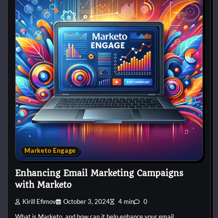
Marketo Engage
Enhancing Email Marketing Campaigns
with Marketo
Kirill Efimov
October 3, 2024
4 min
0
What is Marketo, and how can it help enhance your email