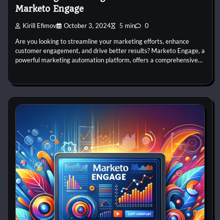
Marketo Engage
Kirill Efimov
October 3, 2024
5 min
0
Are you looking to streamline your marketing efforts, enhance
customer engagement, and drive better results? Marketo Engage, a
powerful marketing automation platform, offers a comprehensive…