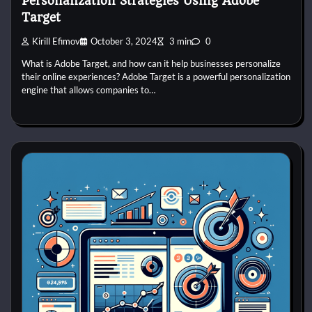
Personalization Strategies Using Adobe
Target
Kirill Efimov
October 3, 2024
3 min
0
What is Adobe Target, and how can it help businesses personalize
their online experiences? Adobe Target is a powerful personalization
engine that allows companies to…