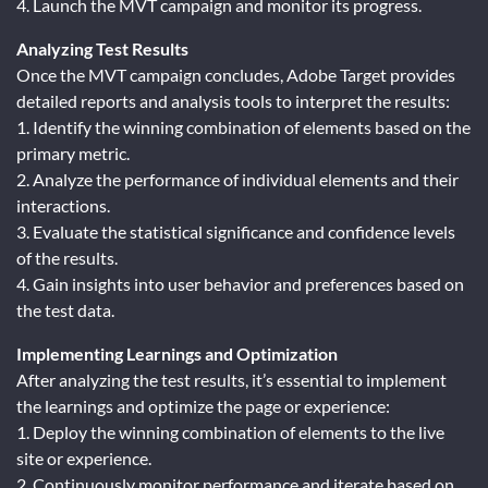
4. Launch the MVT campaign and monitor its progress.
Analyzing Test Results
Once the MVT campaign concludes, Adobe Target provides
detailed reports and analysis tools to interpret the results:
1. Identify the winning combination of elements based on the
primary metric.
2. Analyze the performance of individual elements and their
interactions.
3. Evaluate the statistical significance and confidence levels
of the results.
4. Gain insights into user behavior and preferences based on
the test data.
Implementing Learnings and Optimization
After analyzing the test results, it’s essential to implement
the learnings and optimize the page or experience:
1. Deploy the winning combination of elements to the live
site or experience.
2. Continuously monitor performance and iterate based on