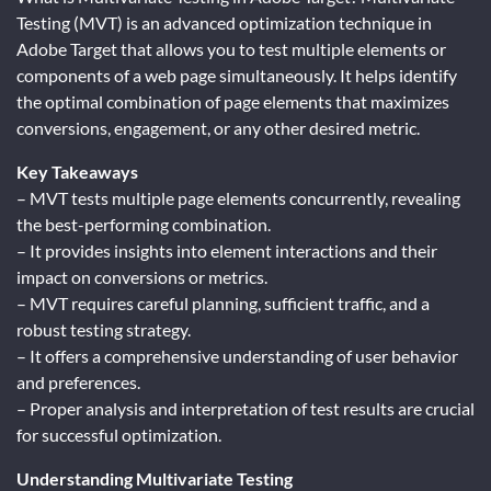
Testing (MVT) is an advanced optimization technique in
Adobe Target that allows you to test multiple elements or
components of a web page simultaneously. It helps identify
the optimal combination of page elements that maximizes
conversions, engagement, or any other desired metric.
Key Takeaways
– MVT tests multiple page elements concurrently, revealing
the best-performing combination.
– It provides insights into element interactions and their
impact on conversions or metrics.
– MVT requires careful planning, sufficient traffic, and a
robust testing strategy.
– It offers a comprehensive understanding of user behavior
and preferences.
– Proper analysis and interpretation of test results are crucial
for successful optimization.
Understanding Multivariate Testing