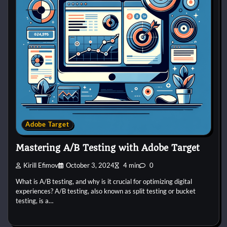
Adobe Target
Mastering A/B Testing with Adobe Target
Kirill Efimov
October 3, 2024
4 min
0
What is A/B testing, and why is it crucial for optimizing digital
experiences? A/B testing, also known as split testing or bucket
testing, is a…