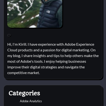
Hi, I'm Kirill. I have experience with Adobe Experience
Cloud products and a passion for digital marketing. On
my blog, I share insights and tips to help others make the
most of Adobe's tools. I enjoy helping businesses
improve their digital strategies and navigate the
competitive market.
Categories
Adobe Analytics