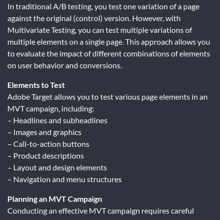
In traditional A/B testing, you test one variation of a page
against the original (control) version. However, with
Multivariate Testing, you can test multiple variations of
multiple elements on a single page. This approach allows you
to evaluate the impact of different combinations of elements
on user behavior and conversions.
Elements to Test
Adobe Target allows you to test various page elements in an
MVT campaign, including:
– Headlines and subheadlines
– Images and graphics
– Call-to-action buttons
– Product descriptions
– Layout and design elements
– Navigation and menu structures
Planning an MVT Campaign
Conducting an effective MVT campaign requires careful