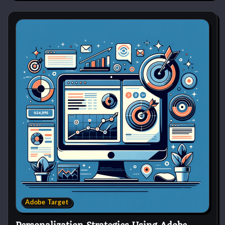
Adobe Target