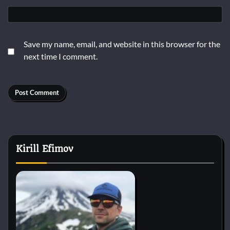
Save my name, email, and website in this browser for the
next time I comment.
Kirill Efimov