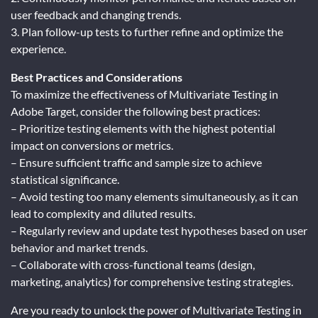
user feedback and changing trends.
3. Plan follow-up tests to further refine and optimize the
experience.
Best Practices and Considerations
To maximize the effectiveness of Multivariate Testing in
Adobe Target, consider the following best practices:
– Prioritize testing elements with the highest potential
impact on conversions or metrics.
– Ensure sufficient traffic and sample size to achieve
statistical significance.
– Avoid testing too many elements simultaneously, as it can
lead to complexity and diluted results.
– Regularly review and update test hypotheses based on user
behavior and market trends.
– Collaborate with cross-functional teams (design,
marketing, analytics) for comprehensive testing strategies.
Are you ready to unlock the power of Multivariate Testing in