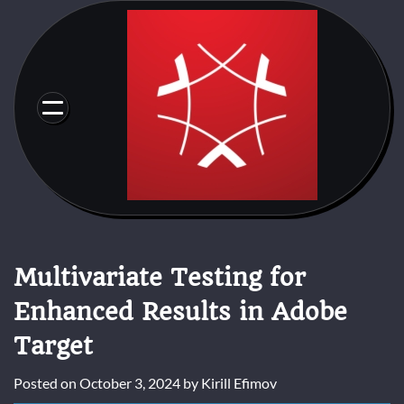
Skip
to
content
Multivariate Testing for
Enhanced Results in Adobe
Target
Posted on
October 3, 2024
by
Kirill Efimov