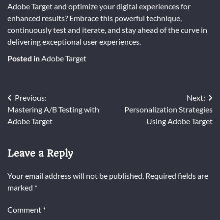
Adobe Target and optimize your digital experiences for
enhanced results? Embrace this powerful technique,
continuously test and iterate, and stay ahead of the curve in
delivering exceptional user experiences.
Posted in
Adobe Target
Post
Previous:
Next:
Mastering A/B Testing with
Personalization Strategies
navigation
Adobe Target
Using Adobe Target
Leave a Reply
Your email address will not be published.
Required fields are
marked
*
Comment
*