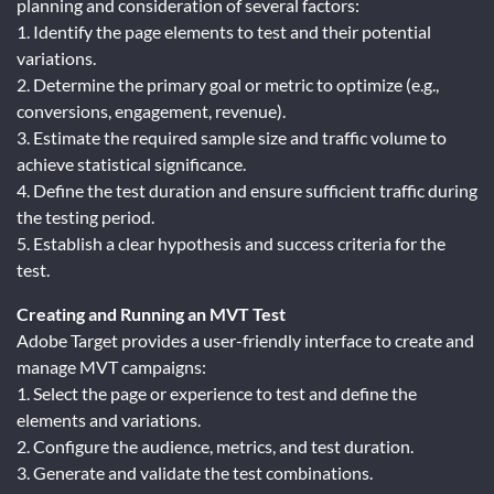
planning and consideration of several factors:
1. Identify the page elements to test and their potential
variations.
2. Determine the primary goal or metric to optimize (e.g.,
conversions, engagement, revenue).
3. Estimate the required sample size and traffic volume to
achieve statistical significance.
4. Define the test duration and ensure sufficient traffic during
the testing period.
5. Establish a clear hypothesis and success criteria for the
test.
Creating and Running an MVT Test
Adobe Target provides a user-friendly interface to create and
manage MVT campaigns:
1. Select the page or experience to test and define the
elements and variations.
2. Configure the audience, metrics, and test duration.
3. Generate and validate the test combinations.