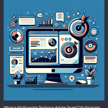
What is Multivariate Testing in Adobe Target? Multivariate