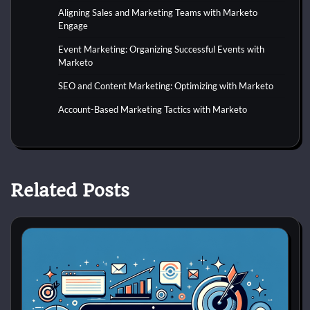
Aligning Sales and Marketing Teams with Marketo
Engage
Event Marketing: Organizing Successful Events with
Marketo
SEO and Content Marketing: Optimizing with Marketo
Account-Based Marketing Tactics with Marketo
Related Posts