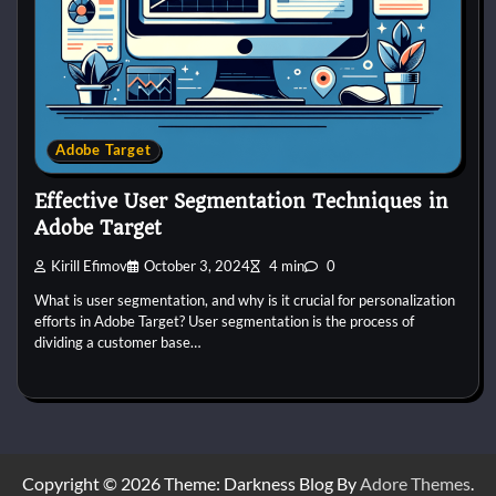
Adobe Target
Effective User Segmentation Techniques in
Adobe Target
Kirill Efimov
October 3, 2024
4 min
0
What is user segmentation, and why is it crucial for personalization
efforts in Adobe Target? User segmentation is the process of
dividing a customer base…
Copyright © 2026 Theme: Darkness Blog By
Adore Themes
.