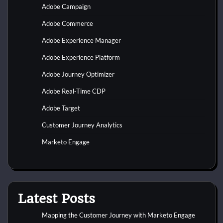
Adobe Campaign
Adobe Commerce
Adobe Experience Manager
Adobe Experience Platform
Adobe Journey Optimizer
Adobe Real-Time CDP
Adobe Target
Customer Journey Analytics
Marketo Engage
Latest Posts
Mapping the Customer Journey with Marketo Engage