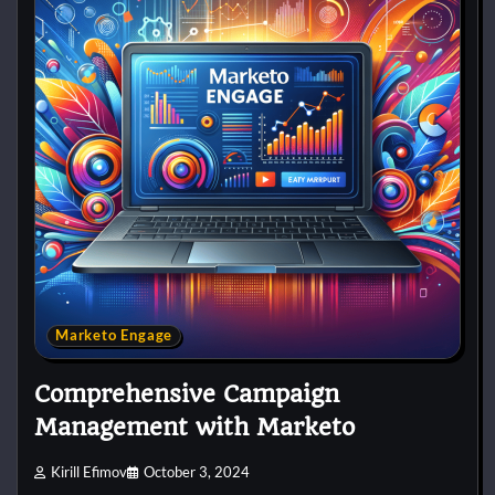
Marketo Engage
Comprehensive Campaign
Management with Marketo
Kirill Efimov
October 3, 2024