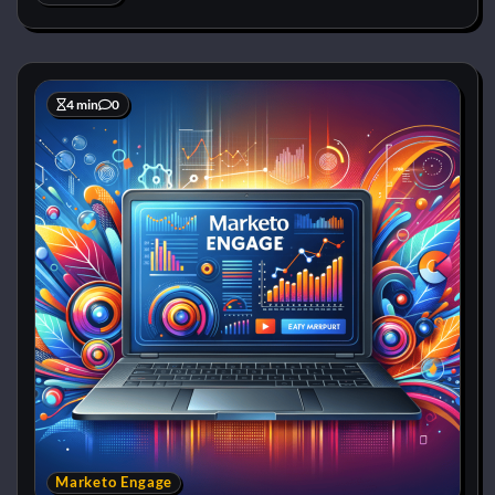
4 min
0
Marketo Engage