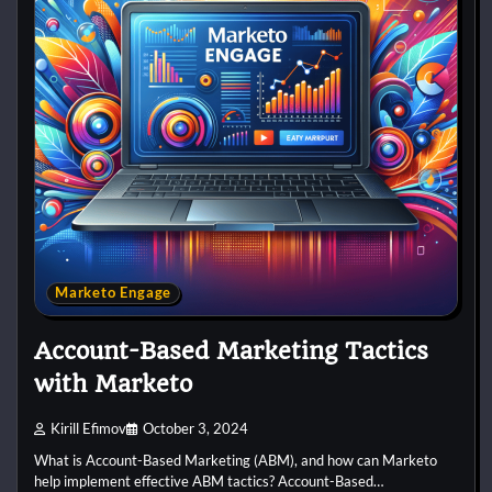
Marketo Engage
Account-Based Marketing Tactics
with Marketo
Kirill Efimov
October 3, 2024
What is Account-Based Marketing (ABM), and how can Marketo
help implement effective ABM tactics? Account-Based…