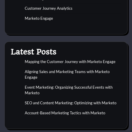
Customer Journey Analytics
Marketo Engage
Latest Posts
Mapping the Customer Journey with Marketo Engage
Aligning Sales and Marketing Teams with Marketo
Engage
Event Marketing: Organizing Successful Events with
Marketo
SEO and Content Marketing: Optimizing with Marketo
Account-Based Marketing Tactics with Marketo