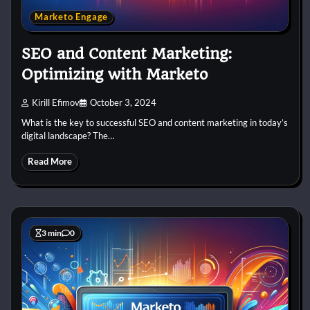
Marketo Engage
SEO and Content Marketing:
Optimizing with Marketo
Kirill Efimov
October 3, 2024
What is the key to successful SEO and content marketing in today’s
digital landscape? The…
Read More
3 min
0