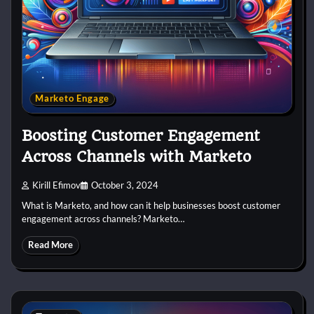
Marketo Engage
Boosting Customer Engagement
Across Channels with Marketo
Kirill Efimov
October 3, 2024
What is Marketo, and how can it help businesses boost customer
engagement across channels? Marketo…
Read More