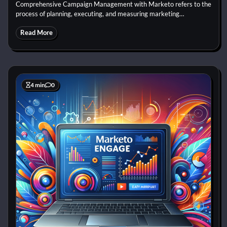
Comprehensive Campaign Management with Marketo refers to the
process of planning, executing, and measuring marketing…
Read More
4 min
0