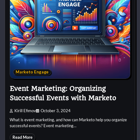
Marketo Engage
Event Marketing: Organizing
Successful Events with Marketo
Kirill Efimov
October 3, 2024
What is event marketing, and how can Marketo help you organize
successful events? Event marketing…
Read More