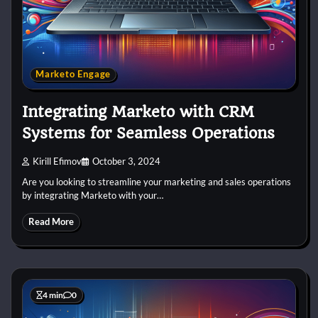
Marketo Engage
Integrating Marketo with CRM
Systems for Seamless Operations
Kirill Efimov
October 3, 2024
Are you looking to streamline your marketing and sales operations
by integrating Marketo with your…
Read More
4 min
0