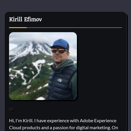
Kirill Efimov
Hi, I'm Kirill. I have experience with Adobe Experience
Cloud products and a passion for digital marketing. On