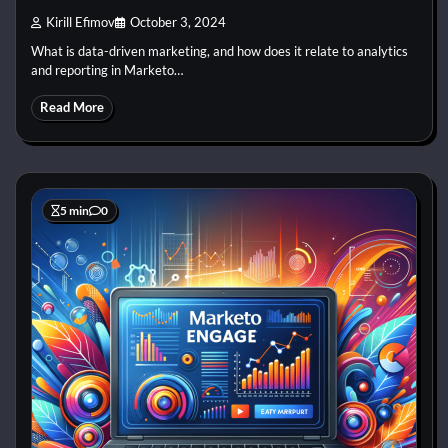
Kirill Efimov
October 3, 2024
What is data-driven marketing, and how does it relate to analytics
and reporting in Marketo…
Read More
5 min
0