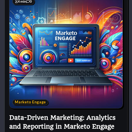
4 min
0
Marketo Engage
Data-Driven Marketing: Analytics
and Reporting in Marketo Engage