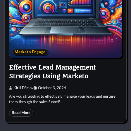
Marketo Engage
Effective Lead Management
Strategies Using Marketo
Kirill Efimov
October 3, 2024
Are you struggling to effectively manage your leads and nurture
them through the sales funnel?…
Read More