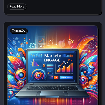
Read More
4 min
0