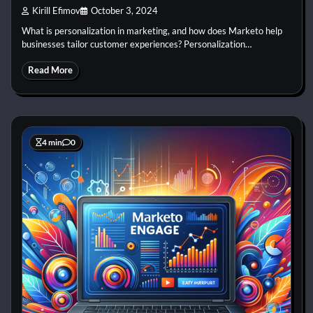
Kirill Efimov
October 3, 2024
What is personalization in marketing, and how does Marketo help
businesses tailor customer experiences? Personalization…
Read More
4 min
0