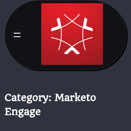
Skip
to
content
Category:
Marketo
Engage