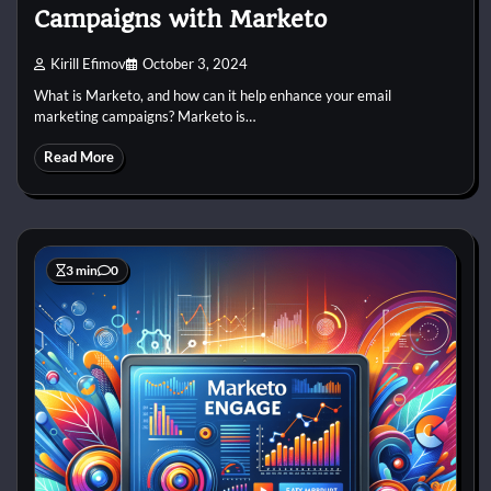
Campaigns with Marketo
Kirill Efimov
October 3, 2024
What is Marketo, and how can it help enhance your email
marketing campaigns? Marketo is…
Read More
3 min
0