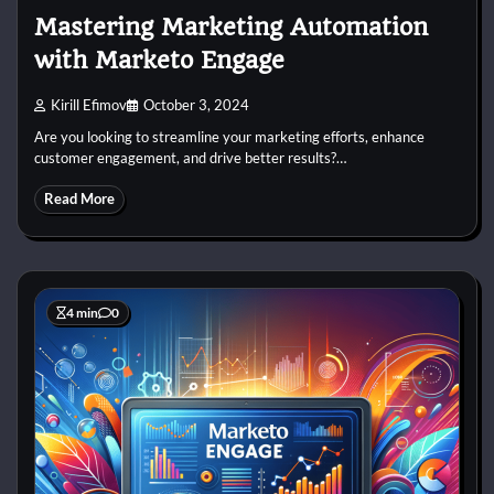
Mastering Marketing Automation
with Marketo Engage
Kirill Efimov
October 3, 2024
Are you looking to streamline your marketing efforts, enhance
customer engagement, and drive better results?…
Read More
4 min
0