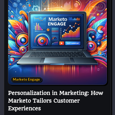
Marketo Engage
Personalization in Marketing: How
Marketo Tailors Customer
Experiences