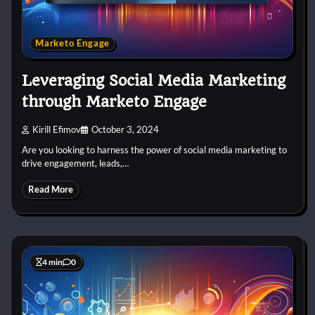
Marketo Engage
Leveraging Social Media Marketing
through Marketo Engage
Kirill Efimov
October 3, 2024
Are you looking to harness the power of social media marketing to
drive engagement, leads,…
Read More
4 min
0