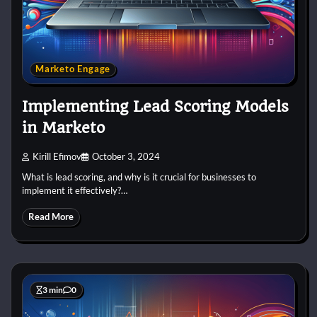
Marketo Engage
Implementing Lead Scoring Models
in Marketo
Kirill Efimov
October 3, 2024
What is lead scoring, and why is it crucial for businesses to
implement it effectively?…
Read More
3 min
0