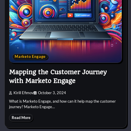
Marketo Engage
Mapping the Customer Journey
with Marketo Engage
Kirill Efimov
October 3, 2024
What is Marketo Engage, and how can it help map the customer
journey? Marketo Engage…
Read More