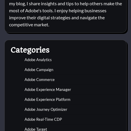
my blog, I share insights and tips to help others make the
most of Adobe's tools. I enjoy helping businesses
improve their digital strategies and navigate the
competitive market.
Categories
Adobe Analytics
Adobe Campaign
Adobe Commerce
Adobe Experience Manager
Adobe Experience Platform
Adobe Journey Optimizer
Adobe Real-Time CDP
Adobe Target