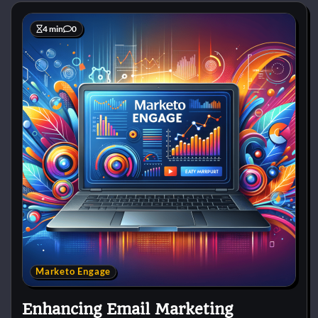
4 min
0
Marketo Engage
Enhancing Email Marketing