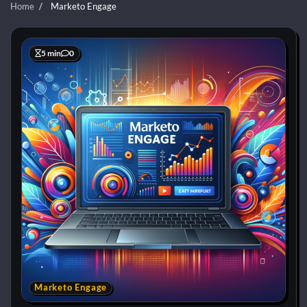
Home
Marketo Engage
5 min
0
Marketo Engage