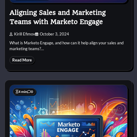
Aligning Sales and Marketing
Teams with Marketo Engage
Kirill Efimov
October 3, 2024
What is Marketo Engage, and how can it help align your sales and
marketing teams?…
Read More
4 min
0