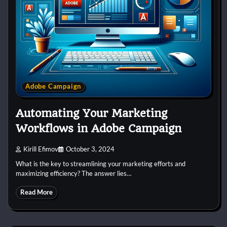
Adobe Campaign
Automating Your Marketing
Workflows in Adobe Campaign
Kirill Efimov
October 3, 2024
What is the key to streamlining your marketing efforts and
maximizing efficiency? The answer lies…
Read More