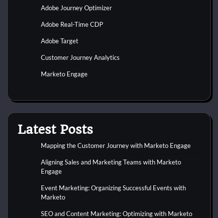
Adobe Journey Optimizer
Adobe Real-Time CDP
Adobe Target
Customer Journey Analytics
Marketo Engage
Latest Posts
Mapping the Customer Journey with Marketo Engage
Aligning Sales and Marketing Teams with Marketo
Engage
Event Marketing: Organizing Successful Events with
Marketo
SEO and Content Marketing: Optimizing with Marketo