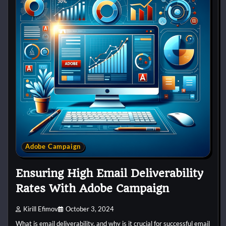
Adobe Campaign
Ensuring High Email Deliverability
Rates With Adobe Campaign
Kirill Efimov
October 3, 2024
What is email deliverability, and why is it crucial for successful email