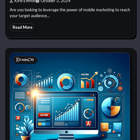
Kirill Efimov
October 3, 2024
Are you looking to leverage the power of mobile marketing to reach
your target audience…
Read More
5 min
0