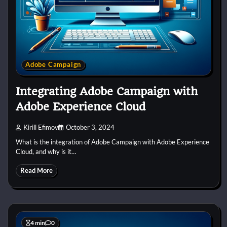
Adobe Campaign
Integrating Adobe Campaign with
Adobe Experience Cloud
Kirill Efimov
October 3, 2024
What is the integration of Adobe Campaign with Adobe Experience
Cloud, and why is it…
Read More
4 min
0