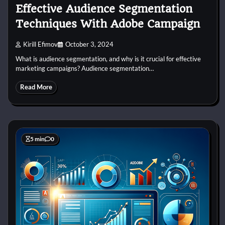
Effective Audience Segmentation
Techniques With Adobe Campaign
Kirill Efimov
October 3, 2024
What is audience segmentation, and why is it crucial for effective
marketing campaigns? Audience segmentation…
Read More
5 min
0