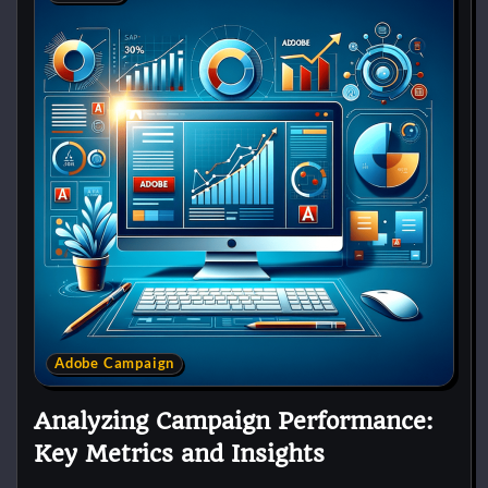
Adobe Campaign
Analyzing Campaign Performance:
Key Metrics and Insights