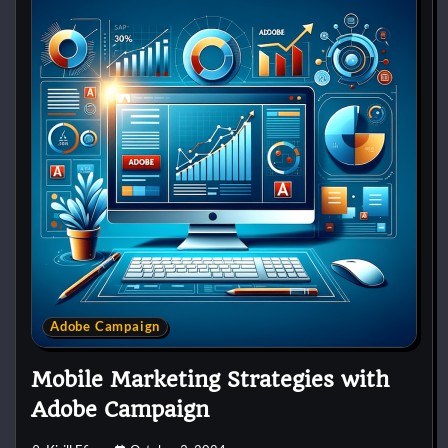
Adobe Campaign
Mobile Marketing Strategies with
Adobe Campaign