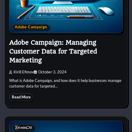
Adobe Campaign
Adobe Campaign: Managing
Customer Data for Targeted
Marketing
Kirill Efimov
October 3, 2024
What is Adobe Campaign, and how does it help businesses manage
customer data for targeted…
Read More
4 min
0