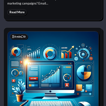
marketing campaigns? Email…
Read More
4 min
0