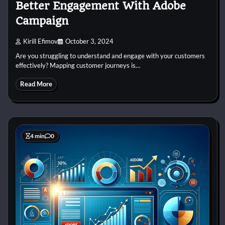
Better Engagement With Adobe
Campaign
Kirill Efimov
October 3, 2024
Are you struggling to understand and engage with your customers
effectively? Mapping customer journeys is…
Read More
4 min
0