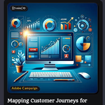
5 min
0
Adobe Campaign
Mapping Customer Journeys for