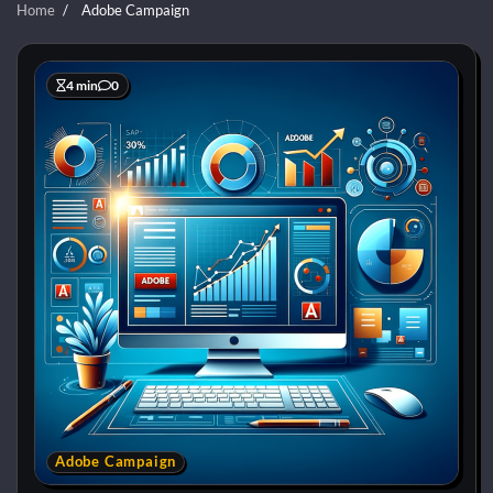
Home
Adobe Campaign
4 min
0
Adobe Campaign