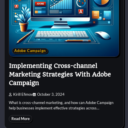
Adobe Campaign
Implementing Cross-channel
Marketing Strategies With Adobe
Campaign
Kirill Efimov
October 3, 2024
What is cross-channel marketing, and how can Adobe Campaign
help businesses implement effective strategies across…
Read More