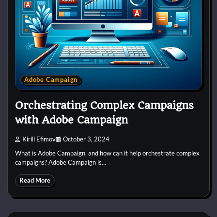
Adobe Campaign
Orchestrating Complex Campaigns
with Adobe Campaign
Kirill Efimov
October 3, 2024
What is Adobe Campaign, and how can it help orchestrate complex
campaigns? Adobe Campaign is…
Read More