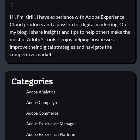
Hi, I'm Kirill. I have experience with Adobe Experience
Cloud products and a passion for digital marketing. On
my blog, I share insights and tips to help others make the
most of Adobe's tools. I enjoy helping businesses
improve their digital strategies and navigate the
competitive market.
Categories
Adobe Analytics
Adobe Campaign
Adobe Commerce
Adobe Experience Manager
Adobe Experience Platform