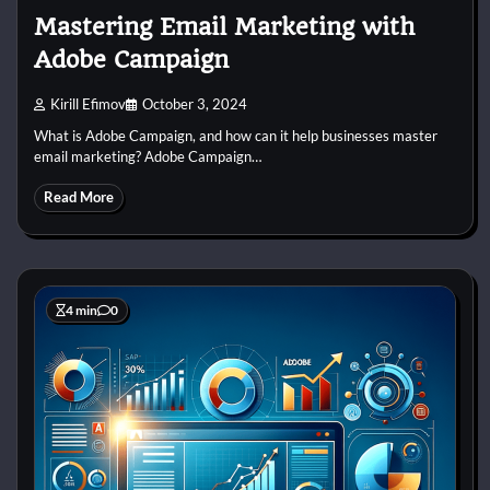
Mastering Email Marketing with
Adobe Campaign
Kirill Efimov
October 3, 2024
What is Adobe Campaign, and how can it help businesses master
email marketing? Adobe Campaign…
Read More
4 min
0