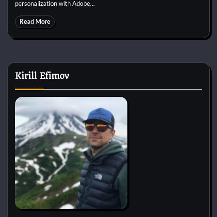
personalization with Adobe…
Read More
Kirill Efimov