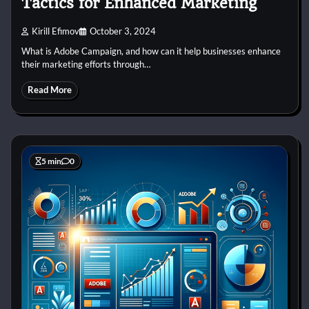
Tactics for Enhanced Marketing
Kirill Efimov
October 3, 2024
What is Adobe Campaign, and how can it help businesses enhance
their marketing efforts through…
Read More
5 min
0