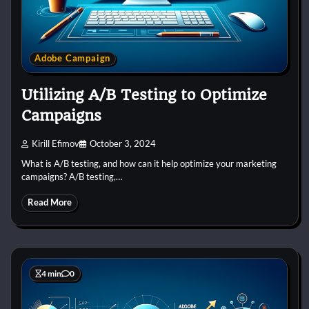
Adobe Campaign
Utilizing A/B Testing to Optimize
Campaigns
Kirill Efimov
October 3, 2024
What is A/B testing, and how can it help optimize your marketing
campaigns? A/B testing,…
Read More
4 min
0