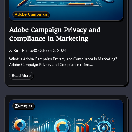
Adobe Campaign
Adobe Campaign Privacy and
Compliance in Marketing
Kirill Efimov
October 3, 2024
What is Adobe Campaign Privacy and Compliance in Marketing?
Adobe Campaign Privacy and Compliance refers…
Read More
4 min
0