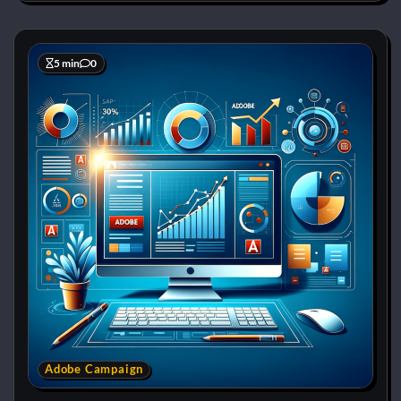
5 min
0
Adobe Campaign