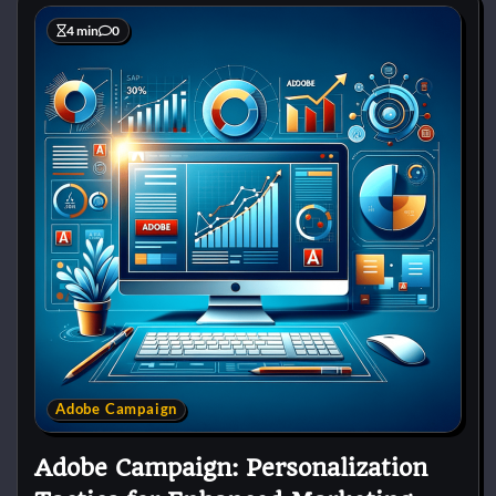
4 min
0
Adobe Campaign
Adobe Campaign: Personalization