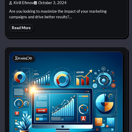
Kirill Efimov
October 3, 2024
Are you looking to maximize the impact of your marketing
campaigns and drive better results?…
Read More
4 min
0