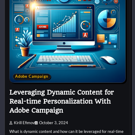
Adobe Campaign
Leveraging Dynamic Content for
Real-time Personalization With
Adobe Campaign
Kirill Efimov
October 3, 2024
What is dynamic content and how can it be leveraged for real-time