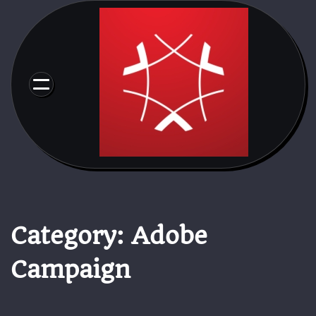
Skip
to
content
Category:
Adobe
Campaign