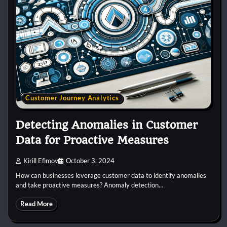
Customer Journey Analytics
Detecting Anomalies in Customer
Data for Proactive Measures
Kirill Efimov
October 3, 2024
How can businesses leverage customer data to identify anomalies
and take proactive measures? Anomaly detection…
Read More