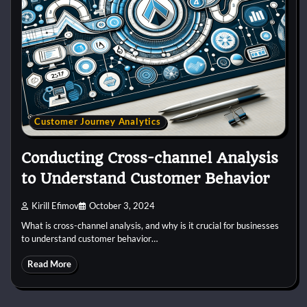
Customer Journey Analytics
Conducting Cross-channel Analysis
to Understand Customer Behavior
Kirill Efimov
October 3, 2024
What is cross-channel analysis, and why is it crucial for businesses
to understand customer behavior…
Read More