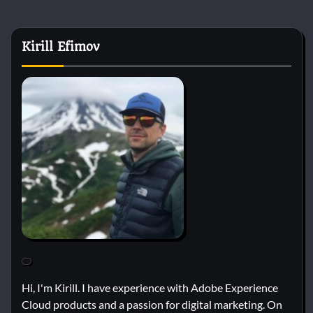
Kirill Efimov
Hi, I'm Kirill. I have experience with Adobe Experience
Cloud products and a passion for digital marketing. On