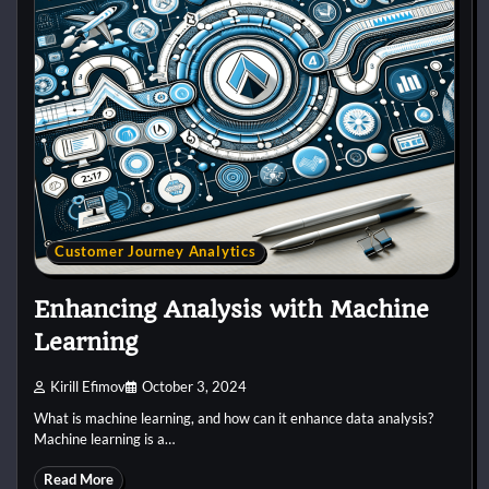
Customer Journey Analytics
Enhancing Analysis with Machine
Learning
Kirill Efimov
October 3, 2024
What is machine learning, and how can it enhance data analysis?
Machine learning is a…
Read More