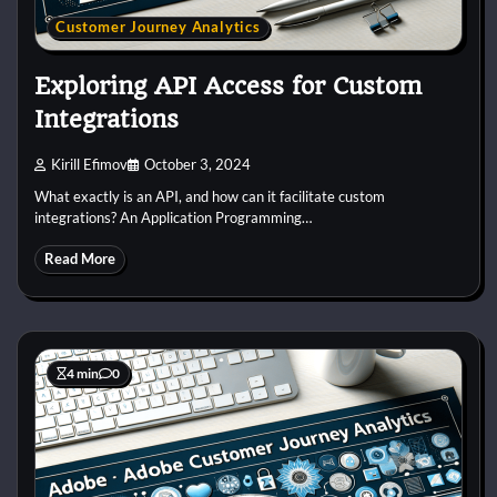
Customer Journey Analytics
Exploring API Access for Custom
Integrations
Kirill Efimov
October 3, 2024
What exactly is an API, and how can it facilitate custom
integrations? An Application Programming…
Read More
4 min
0