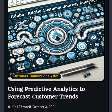
Customer Journey Analytics
Using Predictive Analytics to
Forecast Customer Trends
Kirill Efimov
October 3, 2024