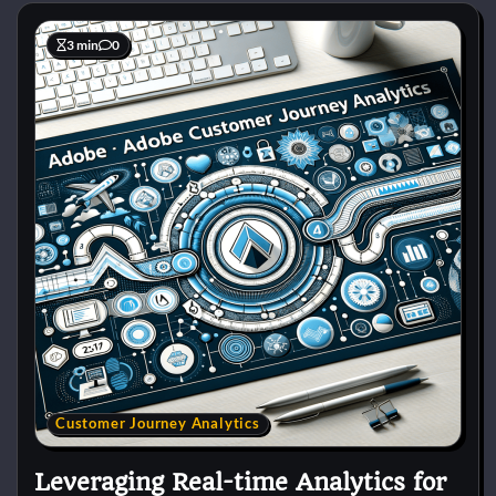
3 min
0
Customer Journey Analytics
Leveraging Real-time Analytics for