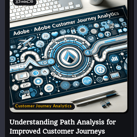
3 min
0
Customer Journey Analytics
Understanding Path Analysis for
Improved Customer Journeys