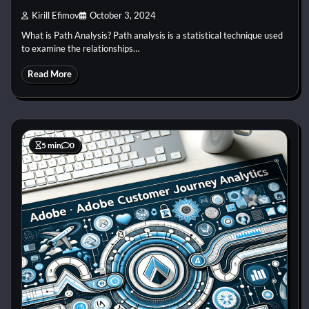
Kirill Efimov
October 3, 2024
What is Path Analysis? Path analysis is a statistical technique used
to examine the relationships…
Read More
5 min
0