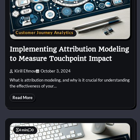
Customer Journey Analytics
Implementing Attribution Modeling
to Measure Touchpoint Impact
Kirill Efimov
October 3, 2024
What is attribution modeling, and why is it crucial for understanding
the effectiveness of your…
Read More
4 min
0