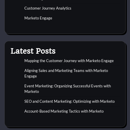
Customer Journey Analytics
Marketo Engage
Latest Posts
Mapping the Customer Journey with Marketo Engage
Aligning Sales and Marketing Teams with Marketo
Engage
Event Marketing: Organizing Successful Events with
Marketo
SEO and Content Marketing: Optimizing with Marketo
Account-Based Marketing Tactics with Marketo