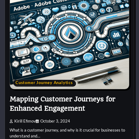
Customer Journey Analytics
Mapping Customer Journeys for
Enhanced Engagement
Kirill Efimov
October 3, 2024
What is a customer journey, and why is it crucial for businesses to
understand and…