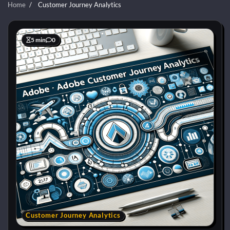
Home
Customer Journey Analytics
5 min
0
Customer Journey Analytics