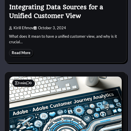
Integrating Data Sources for a
Unified Customer View
Kirill Efimov
October 3, 2024
What does it mean to have a unified customer view, and why is it
crucial…
Read More
3 min
0