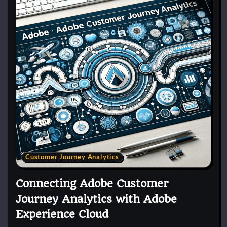
Customer Journey Analytics
Connecting Adobe Customer
Journey Analytics with Adobe
Experience Cloud