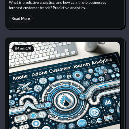
What is predictive analytics, and how can it help businesses
forecast customer trends? Predictive analytics…
Read More
4 min
0