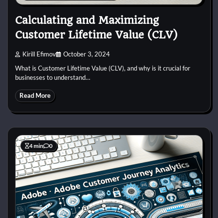
Calculating and Maximizing
Customer Lifetime Value (CLV)
Kirill Efimov
October 3, 2024
What is Customer Lifetime Value (CLV), and why is it crucial for
businesses to understand…
Read More
4 min
0