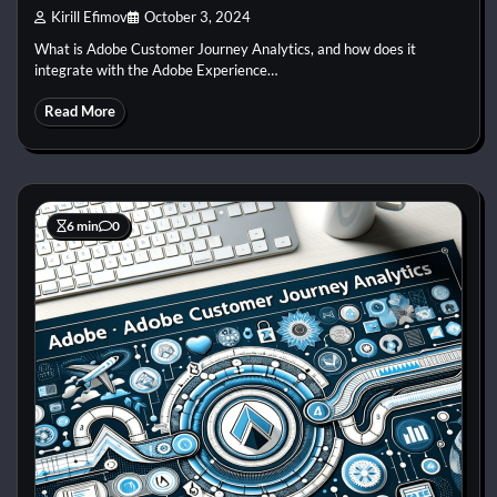
Kirill Efimov
October 3, 2024
What is Adobe Customer Journey Analytics, and how does it
integrate with the Adobe Experience…
Read More
6 min
0