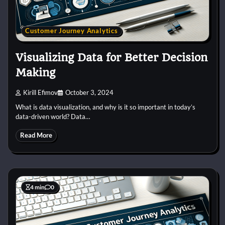
Customer Journey Analytics
Visualizing Data for Better Decision
Making
Kirill Efimov
October 3, 2024
What is data visualization, and why is it so important in today’s
data-driven world? Data…
Read More
4 min
0