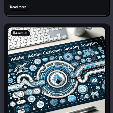
Read More
4 min
0