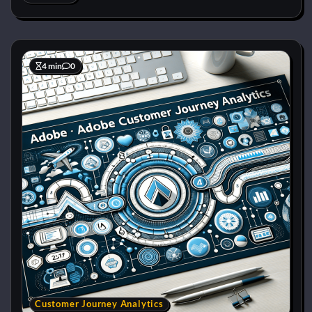
4 min
0
Customer Journey Analytics