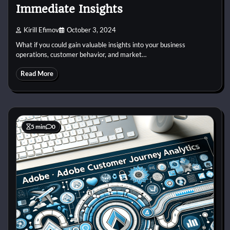
Immediate Insights
Kirill Efimov
October 3, 2024
What if you could gain valuable insights into your business
operations, customer behavior, and market…
Read More
5 min
0