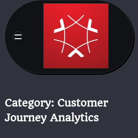
Skip
to
content
Category:
Customer
Journey Analytics