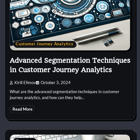
Customer Journey Analytics
Advanced Segmentation Techniques
in Customer Journey Analytics
Kirill Efimov
October 3, 2024
What are the advanced segmentation techniques in customer
journey analytics, and how can they help…
Read More