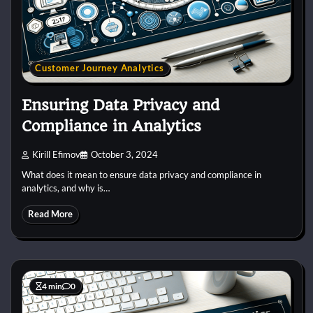
Customer Journey Analytics
Ensuring Data Privacy and
Compliance in Analytics
Kirill Efimov
October 3, 2024
What does it mean to ensure data privacy and compliance in
analytics, and why is…
Read More
4 min
0