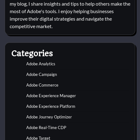
my blog, I share insights and tips to help others make the
most of Adobe's tools. I enjoy helping businesses
improve their digital strategies and navigate the
competitive market.
Categories
Adobe Analytics
Adobe Campaign
Adobe Commerce
Adobe Experience Manager
Adobe Experience Platform
Adobe Journey Optimizer
Adobe Real-Time CDP
Adobe Target