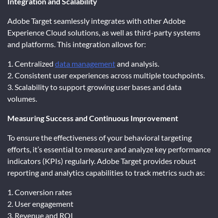
Integration and Scalability
Adobe Target seamlessly integrates with other Adobe
Experience Cloud solutions, as well as third-party systems
and platforms. This integration allows for:
1. Centralized
data management
and analysis.
2. Consistent user experiences across multiple touchpoints.
3. Scalability to support growing user bases and data
volumes.
Measuring Success and Continuous Improvement
To ensure the effectiveness of your behavioral targeting
efforts, it’s essential to measure and analyze key performance
indicators (KPIs) regularly. Adobe Target provides robust
reporting and analytics capabilities to track metrics such as:
1. Conversion rates
2. User engagement
3. Revenue and ROI