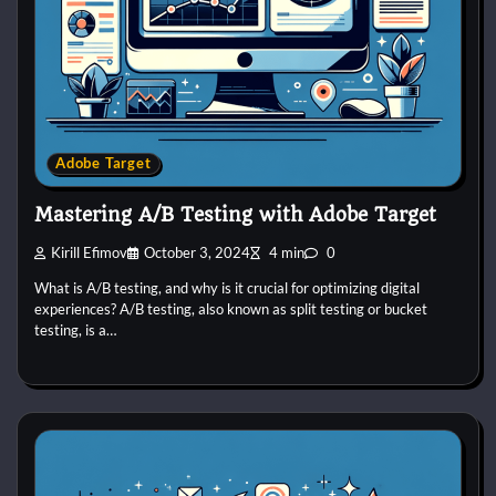
Adobe Target
Mastering A/B Testing with Adobe Target
Kirill Efimov
October 3, 2024
4 min
0
What is A/B testing, and why is it crucial for optimizing digital
experiences? A/B testing, also known as split testing or bucket
testing, is a…