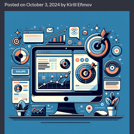
Posted on
October 3, 2024
by
Kirill Efimov