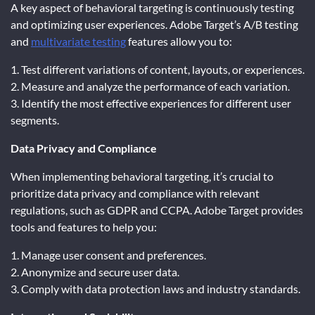
A key aspect of behavioral targeting is continuously testing
and optimizing user experiences. Adobe Target’s A/B testing
and
multivariate testing
features allow you to:
1. Test different variations of content, layouts, or experiences.
2. Measure and analyze the performance of each variation.
3. Identify the most effective experiences for different user
segments.
Data Privacy and Compliance
When implementing behavioral targeting, it’s crucial to
prioritize data privacy and compliance with relevant
regulations, such as GDPR and CCPA. Adobe Target provides
tools and features to help you:
1. Manage user consent and preferences.
2. Anonymize and secure user data.
3. Comply with data protection laws and industry standards.