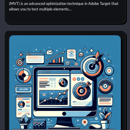
(MVT) is an advanced optimization technique in Adobe Target that
allows you to test multiple elements…