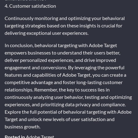
4. Customer satisfaction
Continuously monitoring and optimizing your behavioral
targeting strategies based on these insights is crucial for
delivering exceptional user experiences.
In conclusion, behavioral targeting with Adobe Target
empowers businesses to understand their users better,
deliver personalized experiences, and drive improved
engagement and conversions. By leveraging the powerful
features and capabilities of Adobe Target, you can create a
competitive advantage and foster long-lasting customer
relationships. Remember, the key to success lies in
continuously analyzing user behavior, testing and optimizing
experiences, and prioritizing data privacy and compliance.
Explore the full potential of behavioral targeting with Adobe
Target and unlock new levels of user satisfaction and
business growth.
Posted in
Adobe Target