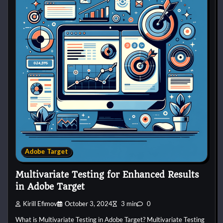
Adobe Target
Multivariate Testing for Enhanced Results
in Adobe Target
Kirill Efimov
October 3, 2024
3 min
0
What is Multivariate Testing in Adobe Target? Multivariate Testing