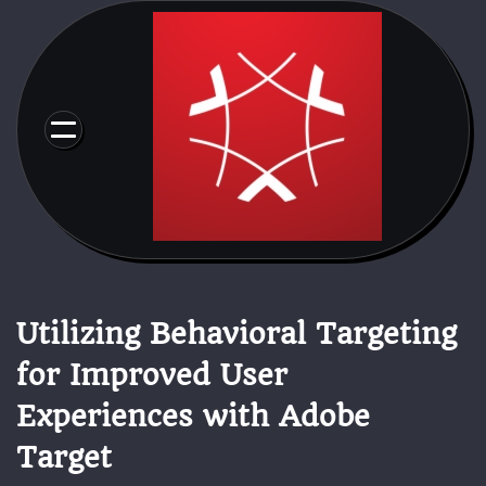
Skip
to
content
Utilizing Behavioral Targeting
for Improved User
Experiences with Adobe
Target