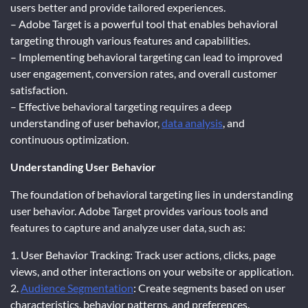
users better and provide tailored experiences.
– Adobe Target is a powerful tool that enables behavioral
targeting through various features and capabilities.
– Implementing behavioral targeting can lead to improved
user engagement, conversion rates, and overall customer
satisfaction.
– Effective behavioral targeting requires a deep
understanding of user behavior,
data analysis
, and
continuous optimization.
Understanding User Behavior
The foundation of behavioral targeting lies in understanding
user behavior. Adobe Target provides various tools and
features to capture and analyze user data, such as:
1. User Behavior Tracking: Track user actions, clicks, page
views, and other interactions on your website or application.
2.
Audience Segmentation
: Create segments based on user
characteristics, behavior patterns, and preferences.