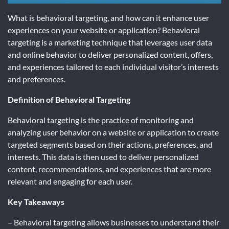
What is behavioral targeting, and how can it enhance user
experiences on your website or application? Behavioral
targeting is a marketing technique that leverages user data
and online behavior to deliver personalized content, offers,
and experiences tailored to each individual visitor’s interests
and preferences.
Definition of Behavioral Targeting
Behavioral targeting is the practice of monitoring and
analyzing user behavior on a website or application to create
targeted segments based on their actions, preferences, and
interests. This data is then used to deliver personalized
content, recommendations, and experiences that are more
relevant and engaging for each user.
Key Takeaways
– Behavioral targeting allows businesses to understand their