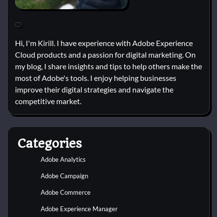
Hi, I'm Kirill. I have experience with Adobe Experience
Cloud products and a passion for digital marketing. On
my blog, I share insights and tips to help others make the
most of Adobe's tools. I enjoy helping businesses
improve their digital strategies and navigate the
competitive market.
Categories
Adobe Analytics
Adobe Campaign
Adobe Commerce
Adobe Experience Manager