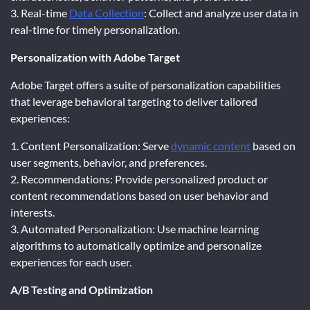
3. Real-time
Data Collection
: Collect and analyze user data in
real-time for timely personalization.
Personalization with Adobe Target
Adobe Target offers a suite of personalization capabilities
that leverage behavioral targeting to deliver tailored
experiences:
1. Content Personalization: Serve
dynamic content
based on
user segments, behavior, and preferences.
2. Recommendations: Provide personalized product or
content recommendations based on user behavior and
interests.
3. Automated Personalization: Use machine learning
algorithms to automatically optimize and personalize
experiences for each user.
A/B Testing and Optimization