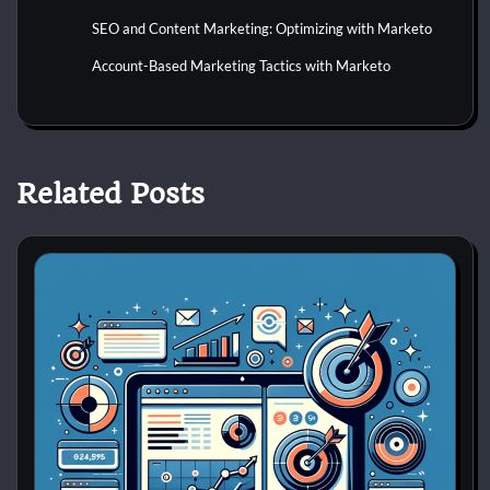
SEO and Content Marketing: Optimizing with Marketo
Account-Based Marketing Tactics with Marketo
Related Posts