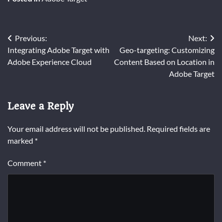
Post
Previous:
Next:
Integrating Adobe Target with
Geo-targeting: Customizing
navigation
Adobe Experience Cloud
Content Based on Location in
Adobe Target
Leave a Reply
Your email address will not be published.
Required fields are
marked
*
Comment
*