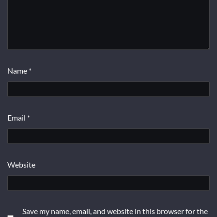
Name
*
Email
*
Website
Save my name, email, and website in this browser for the