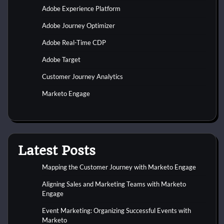
Adobe Experience Platform
Adobe Journey Optimizer
Adobe Real-Time CDP
Adobe Target
Customer Journey Analytics
Marketo Engage
Latest Posts
Mapping the Customer Journey with Marketo Engage
Aligning Sales and Marketing Teams with Marketo
Engage
Event Marketing: Organizing Successful Events with
Marketo