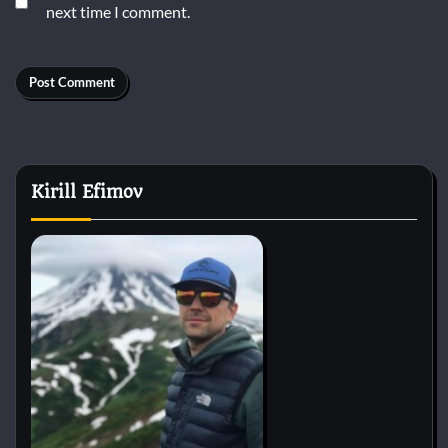
next time I comment.
Kirill Efimov