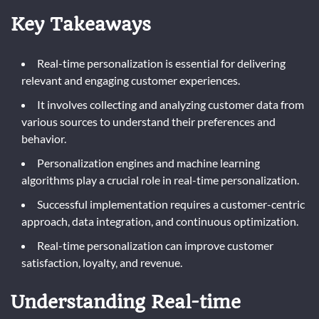
Key Takeaways
Real-time personalization is essential for delivering
relevant and engaging customer experiences.
It involves collecting and analyzing customer data from
various sources to understand their preferences and
behavior.
Personalization engines and machine learning
algorithms play a crucial role in real-time personalization.
Successful implementation requires a customer-centric
approach, data integration, and continuous optimization.
Real-time personalization can improve customer
satisfaction, loyalty, and revenue.
Understanding Real-time