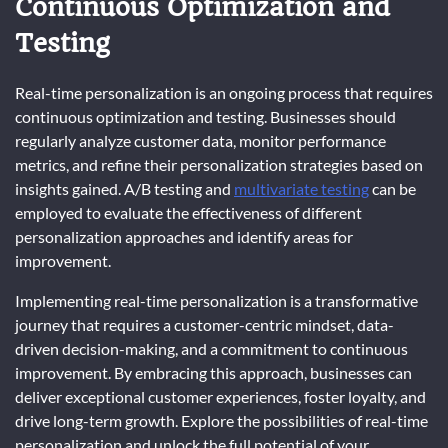
Continuous Optimization and
Testing
Real-time personalization is an ongoing process that requires
continuous optimization and testing. Businesses should
regularly analyze customer data, monitor performance
metrics, and refine their personalization strategies based on
insights gained. A/B testing and
multivariate testing
can be
employed to evaluate the effectiveness of different
personalization approaches and identify areas for
improvement.
Implementing real-time personalization is a transformative
journey that requires a customer-centric mindset, data-
driven decision-making, and a commitment to continuous
improvement. By embracing this approach, businesses can
deliver exceptional customer experiences, foster loyalty, and
drive long-term growth. Explore the possibilities of real-time
personalization and unlock the full potential of your