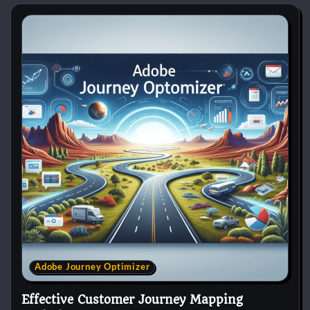
Adobe Journey Optimizer
Effective Customer Journey Mapping