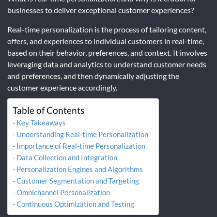
businesses to deliver exceptional customer experiences?
Real-time personalization is the process of tailoring content,
offers, and experiences to individual customers in real-time,
based on their behavior, preferences, and context. It involves
leveraging data and analytics to understand customer needs
and preferences, and then dynamically adjusting the
customer experience accordingly.
Table of Contents
Key Takeaways
Understanding Real-time Personalization
Importance of Real-time Personalization
Data Collection and Integration
Personalization Engines and Algorithms
Customer Segmentation and Targeting
Omnichannel Personalization
Continuous Optimization and Testing