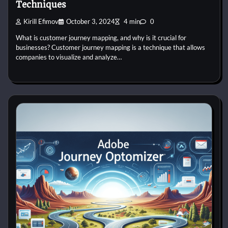
Techniques
Kirill Efimov
October 3, 2024
4 min
0
What is customer journey mapping, and why is it crucial for
businesses? Customer journey mapping is a technique that allows
companies to visualize and analyze…