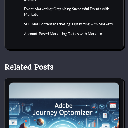
Event Marketing: Organizing Successful Events with
Marketo
SEO and Content Marketing: Optimizing with Marketo
Account-Based Marketing Tactics with Marketo
Related Posts