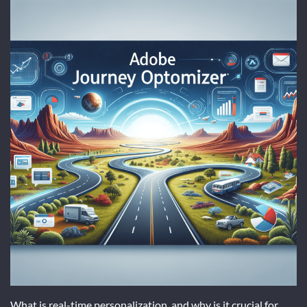
What is real-time personalization, and why is it crucial for