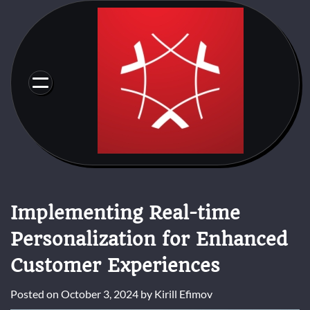
Skip
to
content
Implementing Real-time
Personalization for Enhanced
Customer Experiences
Posted on
October 3, 2024
by
Kirill Efimov