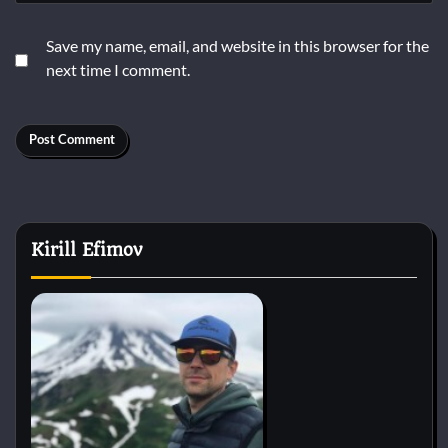
Save my name, email, and website in this browser for the
next time I comment.
Kirill Efimov