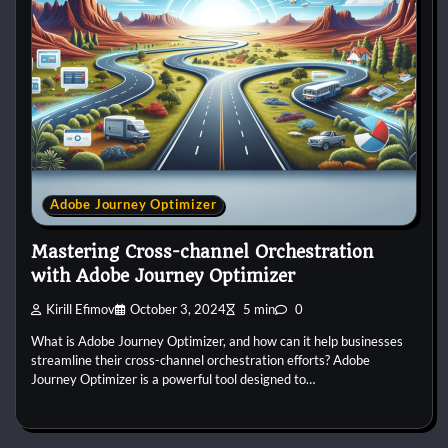
Adobe Journey Optimizer
Mastering Cross-channel Orchestration
with Adobe Journey Optimizer
Kirill Efimov
October 3, 2024
5 min
0
What is Adobe Journey Optimizer, and how can it help businesses
streamline their cross-channel orchestration efforts? Adobe
Journey Optimizer is a powerful tool designed to…