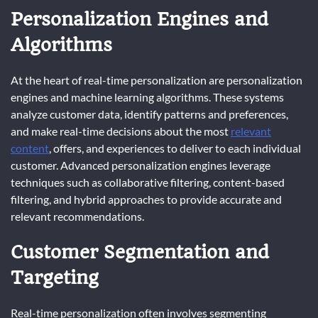
Personalization Engines and
Algorithms
At the heart of real-time personalization are personalization
engines and machine learning algorithms. These systems
analyze customer data, identify patterns and preferences,
and make real-time decisions about the most
relevant
content
, offers, and experiences to deliver to each individual
customer. Advanced personalization engines leverage
techniques such as collaborative filtering, content-based
filtering, and hybrid approaches to provide accurate and
relevant recommendations.
Customer Segmentation and
Targeting
Real-time personalization often involves segmenting