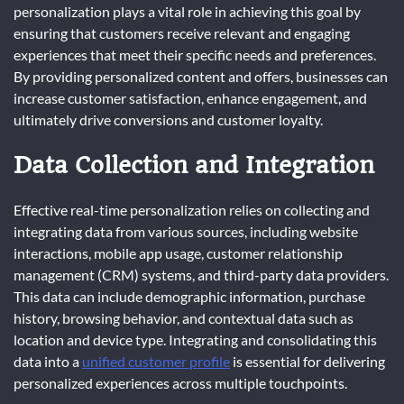
personalization plays a vital role in achieving this goal by
ensuring that customers receive relevant and engaging
experiences that meet their specific needs and preferences.
By providing personalized content and offers, businesses can
increase customer satisfaction, enhance engagement, and
ultimately drive conversions and customer loyalty.
Data Collection and Integration
Effective real-time personalization relies on collecting and
integrating data from various sources, including website
interactions, mobile app usage, customer relationship
management (CRM) systems, and third-party data providers.
This data can include demographic information, purchase
history, browsing behavior, and contextual data such as
location and device type. Integrating and consolidating this
data into a
unified customer profile
is essential for delivering
personalized experiences across multiple touchpoints.