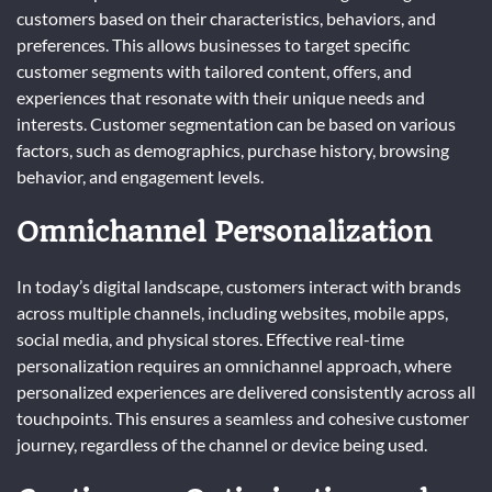
customers based on their characteristics, behaviors, and
preferences. This allows businesses to target specific
customer segments with tailored content, offers, and
experiences that resonate with their unique needs and
interests. Customer segmentation can be based on various
factors, such as demographics, purchase history, browsing
behavior, and engagement levels.
Omnichannel Personalization
In today’s digital landscape, customers interact with brands
across multiple channels, including websites, mobile apps,
social media, and physical stores. Effective real-time
personalization requires an omnichannel approach, where
personalized experiences are delivered consistently across all
touchpoints. This ensures a seamless and cohesive customer
journey, regardless of the channel or device being used.