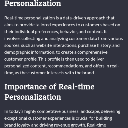
Personalization
Real-time personalization is a data-driven approach that
aims to provide tailored experiences to customers based on
their individual preferences, behavior, and context. It
involves collecting and analyzing customer data from various
sources, such as website interactions, purchase history, and
demographic information, to create a comprehensive
customer profile. This profile is then used to deliver
personalized content, recommendations, and offers in real-
time, as the customer interacts with the brand.
Importance of Real-time
Personalization
In today’s highly competitive business landscape, delivering
exceptional customer experiences is crucial for building
brand loyalty and driving revenue growth. Real-time