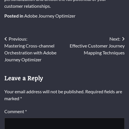
customer relationships.
Posted in
Adobe Journey Optimizer
Post
Previous:
Next:
Mastering Cross-channel
Effective Customer Journey
navigation
Orchestration with Adobe
Mapping Techniques
Journey Optimizer
Leave a Reply
Your email address will not be published.
Required fields are
marked
*
Comment
*