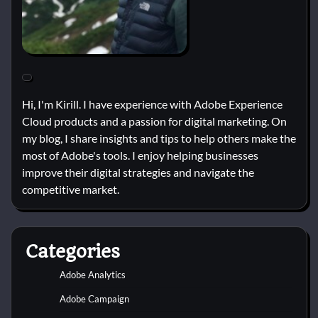
Hi, I'm Kirill. I have experience with Adobe Experience
Cloud products and a passion for digital marketing. On
my blog, I share insights and tips to help others make the
most of Adobe's tools. I enjoy helping businesses
improve their digital strategies and navigate the
competitive market.
Categories
Adobe Analytics
Adobe Campaign