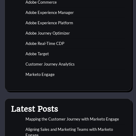
Adobe Commerce
Adobe Experience Manager
Adobe Experience Platform
Adobe Journey Optimizer
Adobe Real-Time CDP
Adobe Target
Customer Journey Analytics
Marketo Engage
Latest Posts
Mapping the Customer Journey with Marketo Engage
Aligning Sales and Marketing Teams with Marketo
Engage