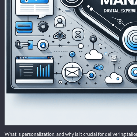
What is personalization, and why is it crucial for delivering tai