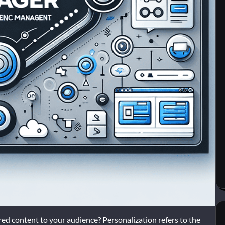
lored content to your audience? Personalization refers to the