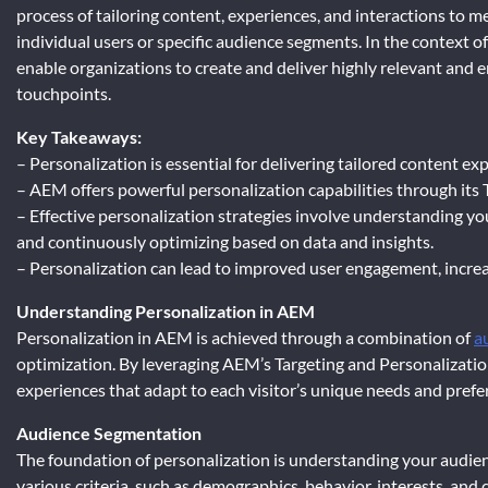
process of tailoring content, experiences, and interactions to m
individual users or specific audience segments. In the context o
enable organizations to create and deliver highly relevant and 
touchpoints.
Key Takeaways:
– Personalization is essential for delivering tailored content e
– AEM offers powerful personalization capabilities through its 
– Effective personalization strategies involve understanding yo
and continuously optimizing based on data and insights.
– Personalization can lead to improved user engagement, increa
Understanding Personalization in AEM
Personalization in AEM is achieved through a combination of
a
optimization. By leveraging AEM’s Targeting and Personalizatio
experiences that adapt to each visitor’s unique needs and prefe
Audience Segmentation
The foundation of personalization is understanding your audi
various criteria, such as demographics, behavior, interests, and