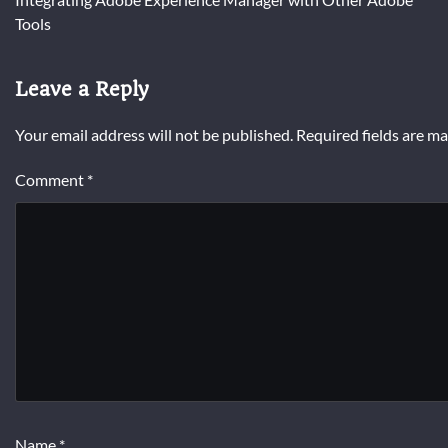
navigation
Tools
Leave a Reply
Your email address will not be published.
Required fields are m
Comment
*
Name
*