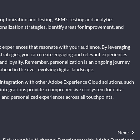
optimization and testing. AEM’s testing and analytics
onalization strategies, identify areas for improvement, and
nt experiences that resonate with your audience. By leveraging
strategies, you can create engaging and relevant experiences
and loyalty. Remember, personalization is an ongoing journey,
head in the ever-evolving digital landscape.
 integration with other Adobe Experience Cloud solutions, such
integrations provide a comprehensive ecosystem for data-
l and personalized experiences across all touchpoints.
Next:
Delivering Multi-channel Experiences with Adobe Experience