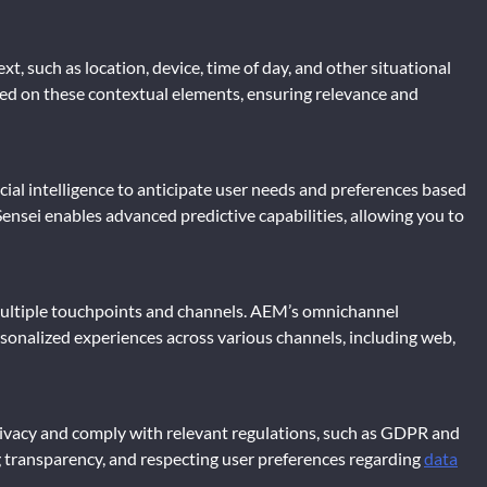
t, such as location, device, time of day, and other situational
sed on these contextual elements, ensuring relevance and
cial intelligence to anticipate user needs and preferences based
ensei enables advanced predictive capabilities, allowing you to
s multiple touchpoints and channels. AEM’s omnichannel
sonalized experiences across various channels, including web,
e privacy and comply with relevant regulations, such as GDPR and
transparency, and respecting user preferences regarding
data