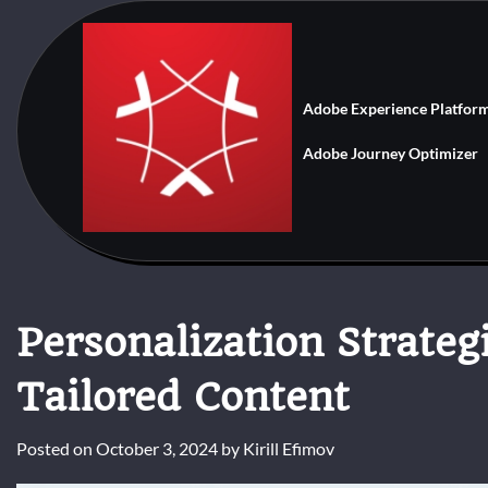
Skip
to
content
Adobe Experience Platfor
Adobe Journey Optimizer
Personalization Strateg
Tailored Content
Posted on
October 3, 2024
by
Kirill Efimov