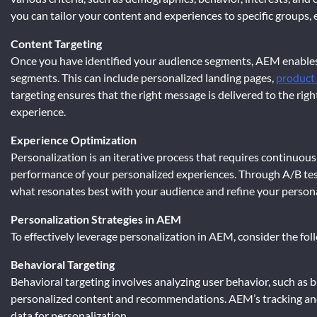
you can tailor your content and experiences to specific groups,
Content Targeting
Once you have identified your audience segments, AEM enables 
segments. This can include personalized landing pages,
product
targeting ensures that the right message is delivered to the righ
experience.
Experience Optimization
Personalization is an iterative process that requires continuou
performance of your personalized experiences. Through A/B tes
what resonates best with your audience and refine your personal
Personalization Strategies in AEM
To effectively leverage personalization in AEM, consider the fol
Behavioral Targeting
Behavioral targeting involves analyzing user behavior, such as b
personalized content and recommendations. AEM’s tracking and a
data for personalization.