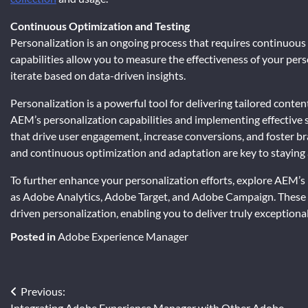
Continuous Optimization and Testing
Personalization is an ongoing process that requires continuous 
capabilities allow you to measure the effectiveness of your pers
iterate based on data-driven insights.
Personalization is a powerful tool for delivering tailored conte
AEM’s personalization capabilities and implementing effective 
that drive user engagement, increase conversions, and foster br
and continuous optimization and adaptation are key to staying a
To further enhance your personalization efforts, explore AEM’s
as Adobe Analytics, Adobe Target, and Adobe Campaign. These 
driven personalization, enabling you to deliver truly exceptiona
Posted in
Adobe Experience Manager
Post
Previous:
Integrating Adobe Experience Manager with Other Adobe