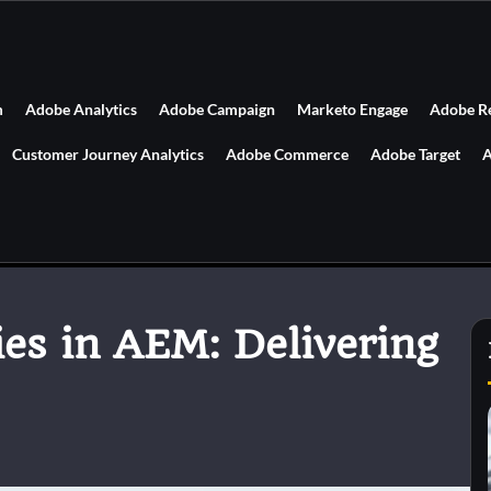
m
Adobe Analytics
Adobe Campaign
Marketo Engage
Adobe R
Customer Journey Analytics
Adobe Commerce
Adobe Target
A
ies in AEM: Delivering