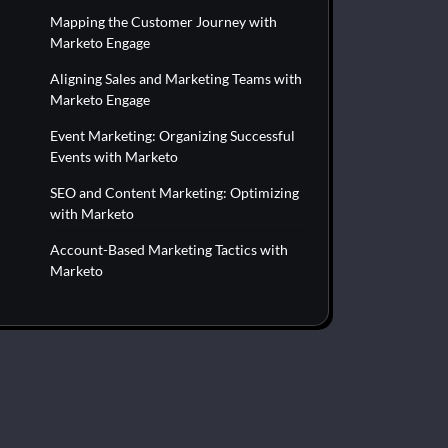
Mapping the Customer Journey with
Marketo Engage
Aligning Sales and Marketing Teams with
Marketo Engage
Event Marketing: Organizing Successful
Events with Marketo
SEO and Content Marketing: Optimizing
with Marketo
Account-Based Marketing Tactics with
Marketo