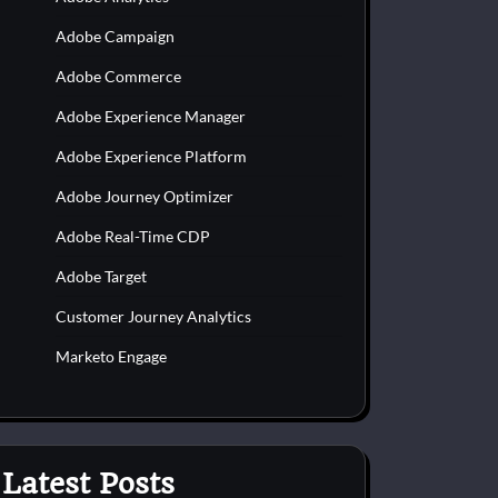
Adobe Campaign
Adobe Commerce
Adobe Experience Manager
Adobe Experience Platform
Adobe Journey Optimizer
Adobe Real-Time CDP
Adobe Target
Customer Journey Analytics
Marketo Engage
Latest Posts