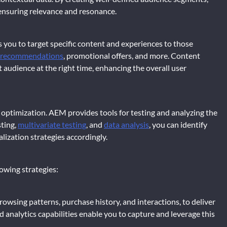
 ensuring relevance and resonance.
you to target specific content and experiences to those
 recommendations
, promotional offers, and more. Content
t audience at the right time, enhancing the overall user
s optimization. AEM provides tools for testing and analyzing the
ting,
multivariate testing
, and
data analysis
, you can identify
ization strategies accordingly.
lowing strategies:
rowsing patterns, purchase history, and interactions, to deliver
nalytics capabilities enable you to capture and leverage this