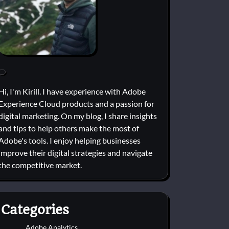
Hi, I'm Kirill. I have experience with Adobe
Experience Cloud products and a passion for
digital marketing. On my blog, I share insights
and tips to help others make the most of
Adobe's tools. I enjoy helping businesses
improve their digital strategies and navigate
the competitive market.
Categories
Adobe Analytics