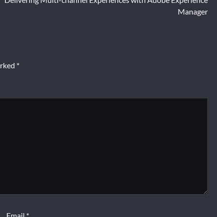
Manager
arked
*
Email
*