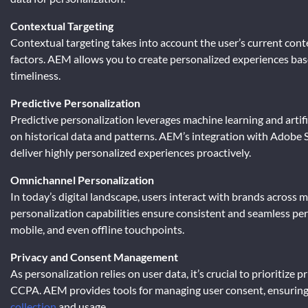
Contextual Targeting
Contextual targeting takes into account the user’s current contex
factors. AEM allows you to create personalized experiences ba
timeliness.
Predictive Personalization
Predictive personalization leverages machine learning and artifi
on historical data and patterns. AEM’s integration with Adobe S
deliver highly personalized experiences proactively.
Omnichannel Personalization
In today’s digital landscape, users interact with brands acros
personalization capabilities ensure consistent and seamless per
mobile, and even offline touchpoints.
Privacy and Consent Management
As personalization relies on user data, it’s crucial to prioritiz
CCPA. AEM provides tools for managing user consent, ensuring 
collection
and usage.