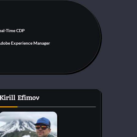
eal-Time CDP
dobe Experience Manager
Kirill Efimov