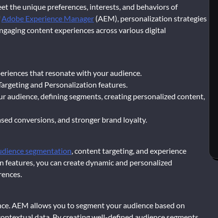
eet the unique preferences, interests, and behaviors of
f
Adobe Experience Manager
(AEM), personalization strategies
engaging content experiences across various digital
xperiences that resonate with your audience.
Targeting and Personalization features.
ur audience, defining segments, creating personalized content,
sed conversions, and stronger brand loyalty.
udience segmentation
, content targeting, and experience
n features, you can create dynamic and personalized
rences.
ence. AEM allows you to segment your audience based on
 contextual data. By creating well-defined audience segments,