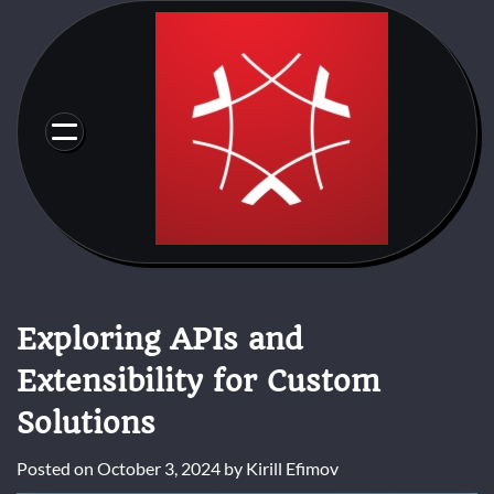
Skip
to
content
Exploring APIs and
Extensibility for Custom
Solutions
Posted on
October 3, 2024
by
Kirill Efimov