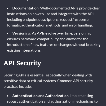
Documentation
: Well-documented APIs provide clear
instructions on how to use and integrate with the API,
including endpoint descriptions, request/response
formats, authentication methods, and error handling.
Versioning
: As APIs evolve over time, versioning
ensures backward compatibility and allows for the
introduction of new features or changes without breaking
existing integrations.
API Security
Securing APIs is essential, especially when dealing with
sensitive data or critical systems. Common API security
practices include:
Authentication and Authorization
: Implementing
robust authentication and authorization mechanisms to