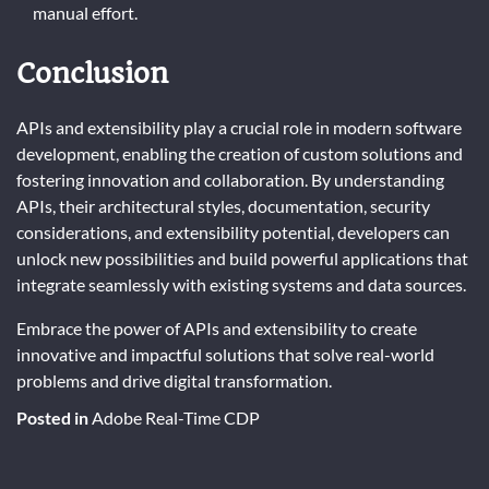
manual effort.
Conclusion
APIs and extensibility play a crucial role in modern software
development, enabling the creation of custom solutions and
fostering innovation and collaboration. By understanding
APIs, their architectural styles, documentation, security
considerations, and extensibility potential, developers can
unlock new possibilities and build powerful applications that
integrate seamlessly with existing systems and data sources.
Embrace the power of APIs and extensibility to create
innovative and impactful solutions that solve real-world
problems and drive digital transformation.
Posted in
Adobe Real-Time CDP