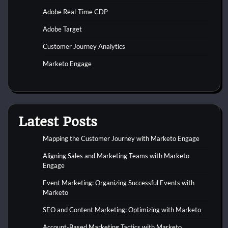
Adobe Real-Time CDP
Adobe Target
Customer Journey Analytics
Marketo Engage
Latest Posts
Mapping the Customer Journey with Marketo Engage
Aligning Sales and Marketing Teams with Marketo
Engage
Event Marketing: Organizing Successful Events with
Marketo
SEO and Content Marketing: Optimizing with Marketo
Account-Based Marketing Tactics with Marketo