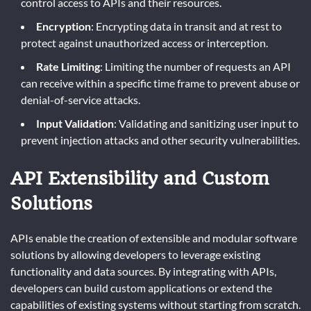
control access to APIs and their resources.
Encryption
: Encrypting data in transit and at rest to
protect against unauthorized access or interception.
Rate Limiting
: Limiting the number of requests an API
can receive within a specific time frame to prevent abuse or
denial-of-service attacks.
Input Validation
: Validating and sanitizing user input to
prevent injection attacks and other security vulnerabilities.
API Extensibility and Custom
Solutions
APIs enable the creation of extensible and modular software
solutions by allowing developers to leverage existing
functionality and data sources. By integrating with APIs,
developers can build custom applications or extend the
capabilities of existing systems without starting from scratch.