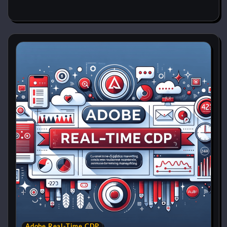
Adobe Real-Time CDP