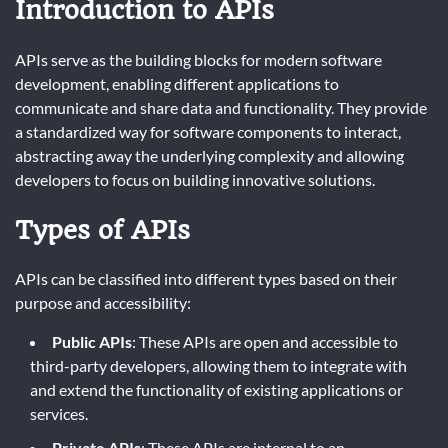
Introduction to APIs
APIs serve as the building blocks for modern software
development, enabling different applications to
communicate and share data and functionality. They provide
a standardized way for software components to interact,
abstracting away the underlying complexity and allowing
developers to focus on building innovative solutions.
Types of APIs
APIs can be classified into different types based on their
purpose and accessibility:
Public APIs
: These APIs are open and accessible to
third-party developers, allowing them to integrate with
and extend the functionality of existing applications or
services.
Private APIs
: These APIs are internal to an