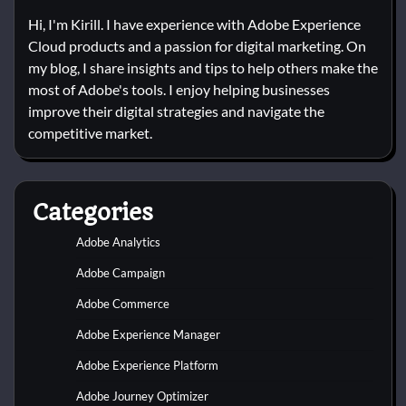
Hi, I'm Kirill. I have experience with Adobe Experience
Cloud products and a passion for digital marketing. On
my blog, I share insights and tips to help others make the
most of Adobe's tools. I enjoy helping businesses
improve their digital strategies and navigate the
competitive market.
Categories
Adobe Analytics
Adobe Campaign
Adobe Commerce
Adobe Experience Manager
Adobe Experience Platform
Adobe Journey Optimizer