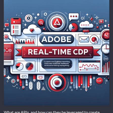
What are APIs, and how can they be leveraged to create