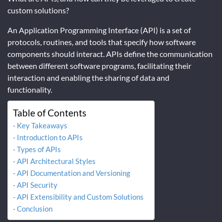
custom solutions?
An Application Programming Interface (API) is a set of
protocols, routines, and tools that specify how software
components should interact. APIs define the communication
between different software programs, facilitating their
interaction and enabling the sharing of data and
functionality.
Table of Contents
Key Takeaways
Introduction to APIs
Types of APIs
API Architectural Styles
API Documentation and Versioning
API Security
API Extensibility and Custom Solutions
Conclusion