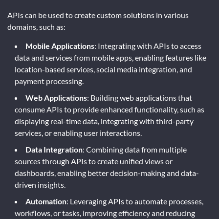
APIs can be used to create custom solutions in various
domains, such as:
Mobile Applications
: Integrating with APIs to access
data and services from mobile apps, enabling features like
location-based services, social media integration, and
payment processing.
Web Applications
: Building web applications that
consume APIs to provide enhanced functionality, such as
displaying real-time data, integrating with third-party
services, or enabling user interactions.
Data Integration
: Combining data from multiple
sources through APIs to create unified views or
dashboards, enabling better decision-making and data-
driven insights.
Automation
: Leveraging APIs to automate processes,
workflows, or tasks, improving efficiency and reducing