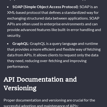
SOAP (Simple Object Access Protocol)
: SOAP is an
XML-based protocol that defines a standardized way for
exchanging structured data between applications. SOAP
APIs are often used in enterprise environments and can
provide advanced features like built-in error handling and
security.
GraphQL
: GraphQL is a query language and runtime
that provides a more efficient and flexible way of fetching
data from APIs. It allows clients to request only the data
they need, reducing over-fetching and improving
performance.
API Documentation and
Versioning
Proper documentation and versioning are crucial for the
successful adoption and maintenance of APIs: