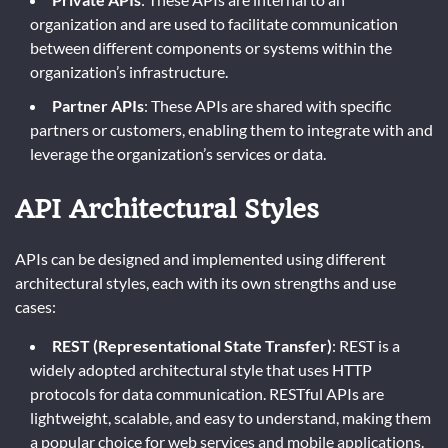
organization and are used to facilitate communication
between different components or systems within the
organization’s infrastructure.
Partner APIs
: These APIs are shared with specific
partners or customers, enabling them to integrate with and
leverage the organization’s services or data.
API Architectural Styles
APIs can be designed and implemented using different
architectural styles, each with its own strengths and use
cases:
REST (Representational State Transfer)
: REST is a
widely adopted architectural style that uses HTTP
protocols for data communication. RESTful APIs are
lightweight, scalable, and easy to understand, making them
a popular choice for web services and mobile applications.