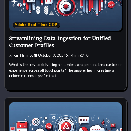
Adobe Real-Time CDP
Streamlining Data Ingestion for Unified
Customer Profiles
Kirill Efimov
October 3, 2024
4 min
0
What is the key to delivering a seamless and personalized customer
experience across all touchpoints? The answer lies in creating a
unified customer profile that…