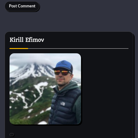
Kirill Efimov