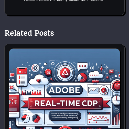
Related Posts