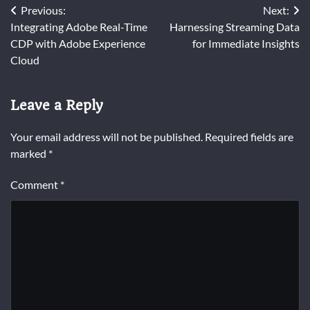
Post
Previous:
Next:
Integrating Adobe Real-Time
Harnessing Streaming Data
navigation
CDP with Adobe Experience
for Immediate Insights
Cloud
Leave a Reply
Your email address will not be published.
Required fields are
marked
*
Comment
*