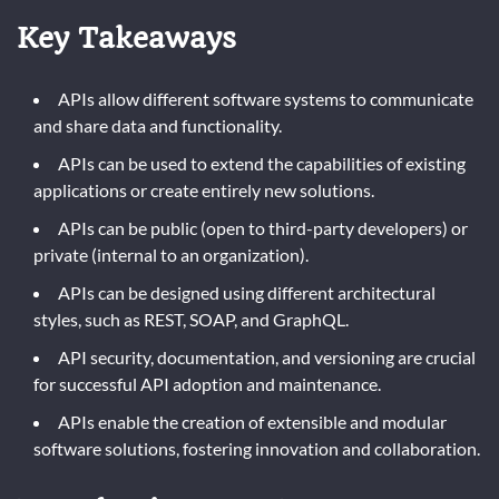
Key Takeaways
APIs allow different software systems to communicate
and share data and functionality.
APIs can be used to extend the capabilities of existing
applications or create entirely new solutions.
APIs can be public (open to third-party developers) or
private (internal to an organization).
APIs can be designed using different architectural
styles, such as REST, SOAP, and GraphQL.
API security, documentation, and versioning are crucial
for successful API adoption and maintenance.
APIs enable the creation of extensible and modular
software solutions, fostering innovation and collaboration.