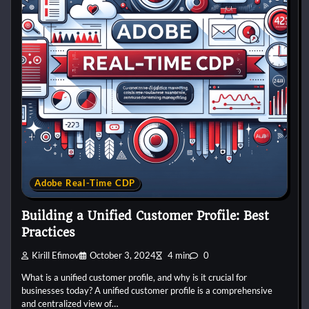
Adobe Real-Time CDP
Building a Unified Customer Profile: Best
Practices
Kirill Efimov
October 3, 2024
4 min
0
What is a unified customer profile, and why is it crucial for
businesses today? A unified customer profile is a comprehensive
and centralized view of…