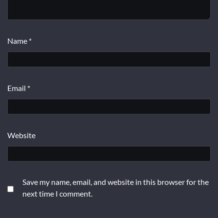
Name
*
Email
*
Website
Save my name, email, and website in this browser for the
next time I comment.