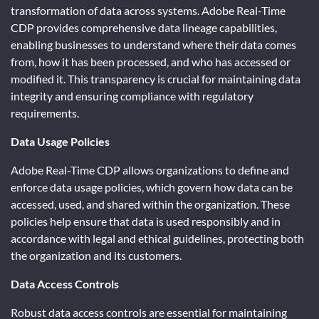
transformation of data across systems. Adobe Real-Time
CDP provides comprehensive data lineage capabilities,
enabling businesses to understand where their data comes
from, how it has been processed, and who has accessed or
modified it. This transparency is crucial for maintaining data
integrity and ensuring compliance with regulatory
requirements.
Data Usage Policies
Adobe Real-Time CDP allows organizations to define and
enforce data usage policies, which govern how data can be
accessed, used, and shared within the organization. These
policies help ensure that data is used responsibly and in
accordance with legal and ethical guidelines, protecting both
the organization and its customers.
Data Access Controls
Robust data access controls are essential for maintaining