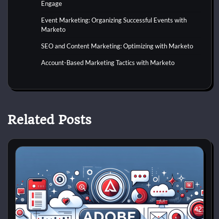
Engage
Event Marketing: Organizing Successful Events with
Marketo
SEO and Content Marketing: Optimizing with Marketo
Account-Based Marketing Tactics with Marketo
Related Posts