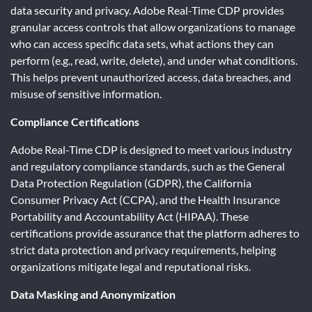
data security and privacy. Adobe Real-Time CDP provides
granular access controls that allow organizations to manage
who can access specific data sets, what actions they can
perform (e.g., read, write, delete), and under what conditions.
This helps prevent unauthorized access, data breaches, and
misuse of sensitive information.
Compliance Certifications
Adobe Real-Time CDP is designed to meet various industry
and regulatory compliance standards, such as the General
Data Protection Regulation (GDPR), the California
Consumer Privacy Act (CCPA), and the Health Insurance
Portability and Accountability Act (HIPAA). These
certifications provide assurance that the platform adheres to
strict data protection and privacy requirements, helping
organizations mitigate legal and reputational risks.
Data Masking and Anonymization