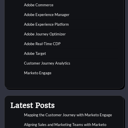
Adobe Commerce
Adobe Experience Manager
Adobe Experience Platform
Adobe Journey Optimizer
Adobe Real-Time CDP
Adobe Target
Customer Journey Analytics
Marketo Engage
Latest Posts
Mapping the Customer Journey with Marketo Engage
Aligning Sales and Marketing Teams with Marketo