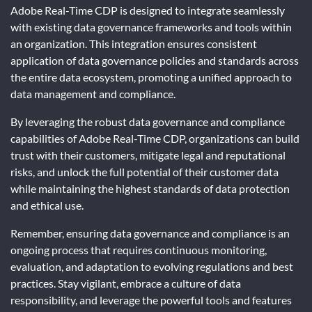
Adobe Real-Time CDP is designed to integrate seamlessly
with existing data governance frameworks and tools within
an organization. This integration ensures consistent
application of data governance policies and standards across
the entire data ecosystem, promoting a unified approach to
data management and compliance.
By leveraging the robust data governance and compliance
capabilities of Adobe Real-Time CDP, organizations can build
trust with their customers, mitigate legal and reputational
risks, and unlock the full potential of their customer data
while maintaining the highest standards of data protection
and ethical use.
Remember, ensuring data governance and compliance is an
ongoing process that requires continuous monitoring,
evaluation, and adaptation to evolving regulations and best
practices. Stay vigilant, embrace a culture of data
responsibility, and leverage the powerful tools and features