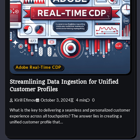
Adobe Real-Time CDP
Streamlining Data Ingestion for Unified
Customer Profiles
Kirill Efimov
October 3, 2024
4 min
0
What is the key to delivering a seamless and personalized customer
experience across all touchpoints? The answer lies in creating a
unified customer profile that…