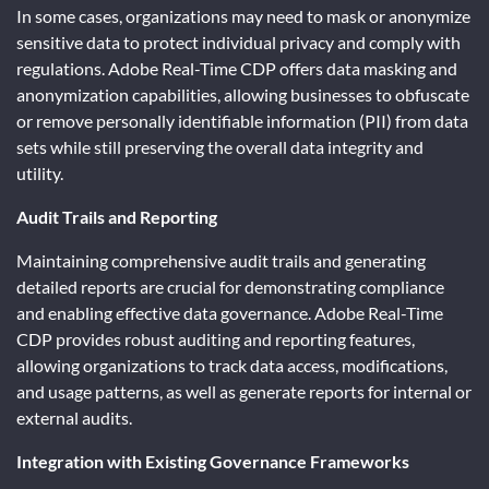
In some cases, organizations may need to mask or anonymize
sensitive data to protect individual privacy and comply with
regulations. Adobe Real-Time CDP offers data masking and
anonymization capabilities, allowing businesses to obfuscate
or remove personally identifiable information (PII) from data
sets while still preserving the overall data integrity and
utility.
Audit Trails and Reporting
Maintaining comprehensive audit trails and generating
detailed reports are crucial for demonstrating compliance
and enabling effective data governance. Adobe Real-Time
CDP provides robust auditing and reporting features,
allowing organizations to track data access, modifications,
and usage patterns, as well as generate reports for internal or
external audits.
Integration with Existing Governance Frameworks