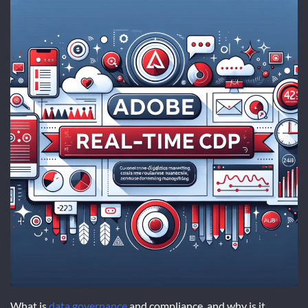
What is
data governance
and compliance, and why is it