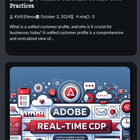
Practices
Kirill Efimov
October 3, 2024
4 min
0
What is a unified customer profile, and why is it crucial for
businesses today? A unified customer profile is a comprehensive
and centralized view of…