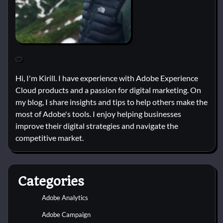
Hi, I'm Kirill. I have experience with Adobe Experience
Cloud products and a passion for digital marketing. On
my blog, I share insights and tips to help others make the
most of Adobe's tools. I enjoy helping businesses
improve their digital strategies and navigate the
competitive market.
Categories
Adobe Analytics
Adobe Campaign