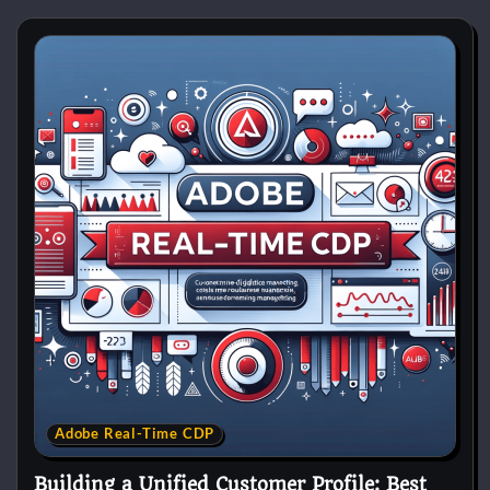
Adobe Real-Time CDP
Building a Unified Customer Profile: Best