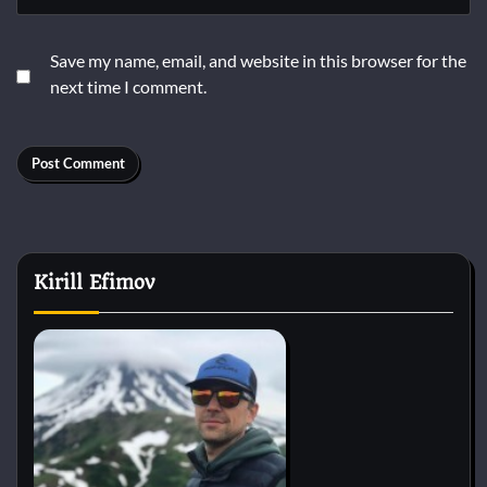
Save my name, email, and website in this browser for the
next time I comment.
Kirill Efimov