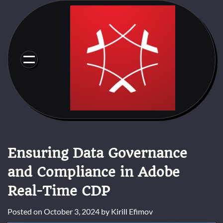
Skip
to
content
Ensuring Data Governance
and Compliance in Adobe
Real-Time CDP
Posted on
October 3, 2024
by
Kirill Efimov