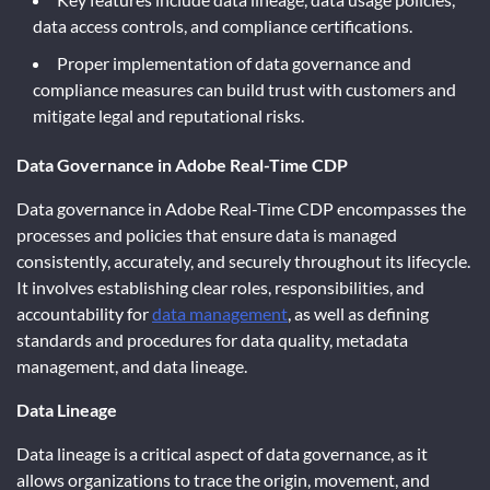
data access controls, and compliance certifications.
Proper implementation of data governance and
compliance measures can build trust with customers and
mitigate legal and reputational risks.
Data Governance in Adobe Real-Time CDP
Data governance in Adobe Real-Time CDP encompasses the
processes and policies that ensure data is managed
consistently, accurately, and securely throughout its lifecycle.
It involves establishing clear roles, responsibilities, and
accountability for
data management
, as well as defining
standards and procedures for data quality, metadata
management, and data lineage.
Data Lineage
Data lineage is a critical aspect of data governance, as it
allows organizations to trace the origin, movement, and