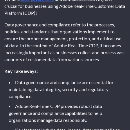
crucial for businesses using Adobe Real-Time Customer Data
Platform (CDP)?
Data governance and compliance refer to the processes,
policies, and standards that organizations implement to
ensure the proper management, protection, and ethical use
of data. In the context of Adobe Real-Time CDP, it becomes
increasingly important as businesses collect and process vast
amounts of customer data from various sources.
Key Takeaways:
Data governance and compliance are essential for
maintaining data integrity, security, and regulatory
compliance.
Adobe Real-Time CDP provides robust data
governance and compliance capabilities to help
organizations manage data responsibly.
Key features include data lineage, data usage policies,