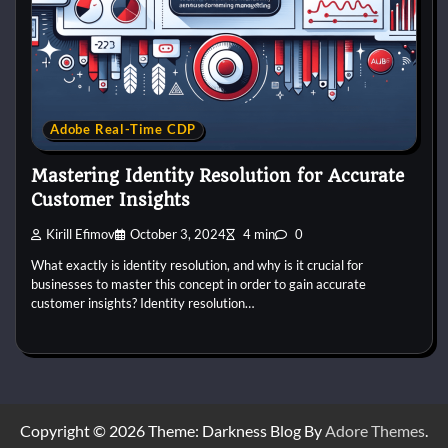
Adobe Real-Time CDP
Mastering Identity Resolution for Accurate
Customer Insights
Kirill Efimov
October 3, 2024
4 min
0
What exactly is identity resolution, and why is it crucial for
businesses to master this concept in order to gain accurate
customer insights? Identity resolution…
Copyright © 2026 Theme: Darkness Blog By
Adore Themes
.