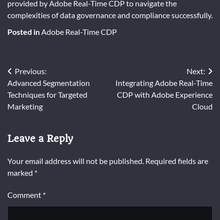
provided by Adobe Real-Time CDP to navigate the
complexities of data governance and compliance successfully.
Posted in
Adobe Real-Time CDP
Post
Previous:
Next:
Advanced Segmentation
Integrating Adobe Real-Time
navigation
Techniques for Targeted
CDP with Adobe Experience
Marketing
Cloud
Leave a Reply
Your email address will not be published.
Required fields are
marked
*
Comment
*