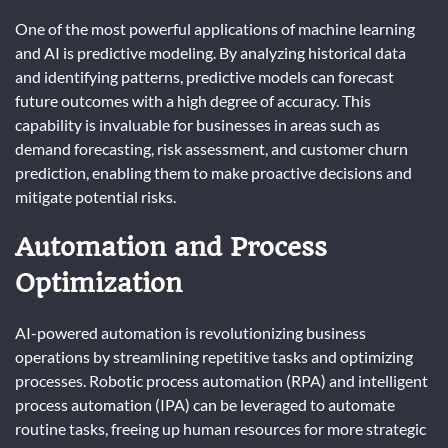
One of the most powerful applications of machine learning
and AI is predictive modeling. By analyzing historical data
and identifying patterns, predictive models can forecast
future outcomes with a high degree of accuracy. This
capability is invaluable for businesses in areas such as
demand forecasting, risk assessment, and customer churn
prediction, enabling them to make proactive decisions and
mitigate potential risks.
Automation and Process
Optimization
AI-powered automation is revolutionizing business
operations by streamlining repetitive tasks and optimizing
processes. Robotic process automation (RPA) and intelligent
process automation (IPA) can be leveraged to automate
routine tasks, freeing up human resources for more strategic