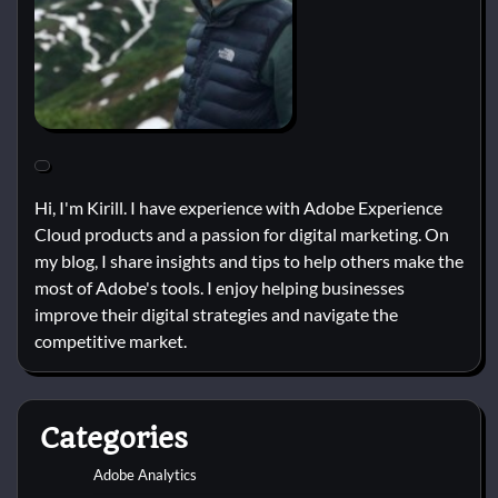
Hi, I'm Kirill. I have experience with Adobe Experience
Cloud products and a passion for digital marketing. On
my blog, I share insights and tips to help others make the
most of Adobe's tools. I enjoy helping businesses
improve their digital strategies and navigate the
competitive market.
Categories
Adobe Analytics