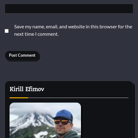
Save my name, email, and website in this browser for the
next time I comment.
Kirill Efimov