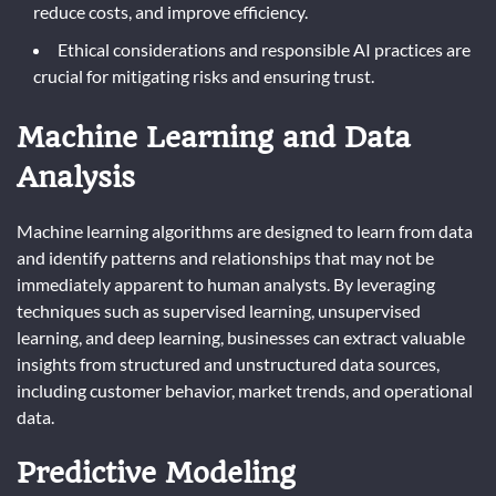
reduce costs, and improve efficiency.
Ethical considerations and responsible AI practices are
crucial for mitigating risks and ensuring trust.
Machine Learning and Data
Analysis
Machine learning algorithms are designed to learn from data
and identify patterns and relationships that may not be
immediately apparent to human analysts. By leveraging
techniques such as supervised learning, unsupervised
learning, and deep learning, businesses can extract valuable
insights from structured and unstructured data sources,
including customer behavior, market trends, and operational
data.
Predictive Modeling