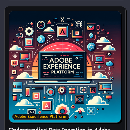
Adobe Experience Platform