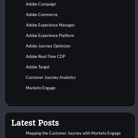
Adobe Campaign
Adobe Commerce
Adobe Experience Manager
Adobe Experience Platform
Adobe Journey Optimizer
Adobe Real-Time CDP
Adobe Target
Customer Journey Analytics
Marketo Engage
Latest Posts
Mapping the Customer Journey with Marketo Engage