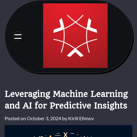
Skip
to
content
Leveraging Machine Learning
and AI for Predictive Insights
Posted on
October 3, 2024
by
Kirill Efimov