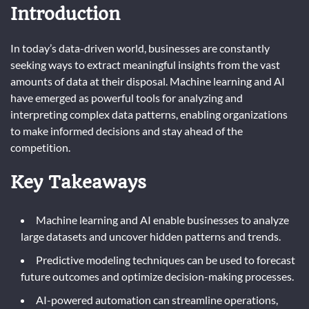
Introduction
In today’s data-driven world, businesses are constantly
seeking ways to extract meaningful insights from the vast
amounts of data at their disposal. Machine learning and AI
have emerged as powerful tools for analyzing and
interpreting complex data patterns, enabling organizations
to make informed decisions and stay ahead of the
competition.
Key Takeaways
Machine learning and AI enable businesses to analyze
large datasets and uncover hidden patterns and trends.
Predictive modeling techniques can be used to forecast
future outcomes and optimize decision-making processes.
AI-powered automation can streamline operations,