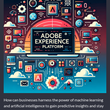
How can businesses harness the power of machine learning
and artificial intelligence to gain predictive insights and stay