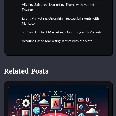
Aligning Sales and Marketing Teams with Marketo
Engage
Event Marketing: Organizing Successful Events with
Marketo
SEO and Content Marketing: Optimizing with Marketo
Account-Based Marketing Tactics with Marketo
Related Posts