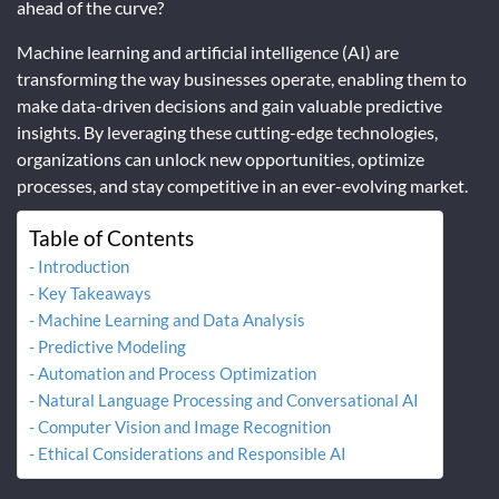
ahead of the curve?
Machine learning and artificial intelligence (AI) are
transforming the way businesses operate, enabling them to
make data-driven decisions and gain valuable predictive
insights. By leveraging these cutting-edge technologies,
organizations can unlock new opportunities, optimize
processes, and stay competitive in an ever-evolving market.
Table of Contents
Introduction
Key Takeaways
Machine Learning and Data Analysis
Predictive Modeling
Automation and Process Optimization
Natural Language Processing and Conversational AI
Computer Vision and Image Recognition
Ethical Considerations and Responsible AI