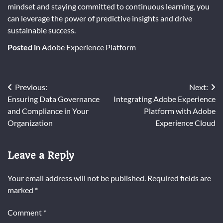
mindset and staying committed to continuous learning, you
can leverage the power of predictive insights and drive
sustainable success.
Posted in
Adobe Experience Platform
Post
Previous:
Next:
Ensuring Data Governance
Integrating Adobe Experience
navigation
and Compliance in Your
Platform with Adobe
Organization
Experience Cloud
Leave a Reply
Your email address will not be published.
Required fields are
marked
*
Comment
*