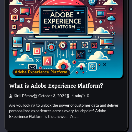
Adobe Experience Platform
What is Adobe Experience Platform?
Kirill Efimov
October 3, 2024
4 min
0
Are you looking to unlock the power of customer data and deliver
personalized experiences across every touchpoint? Adobe
Experience Platform is the answer. It’s a…