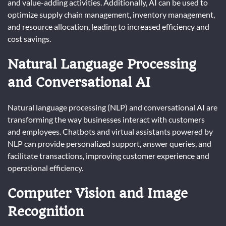
and value-adding activities. Additionally, AI can be used to
optimize supply chain management, inventory management,
and resource allocation, leading to increased efficiency and
cost savings.
Natural Language Processing
and Conversational AI
Natural language processing (NLP) and conversational AI are
transforming the way businesses interact with customers
and employees. Chatbots and virtual assistants powered by
NLP can provide personalized support, answer queries, and
facilitate transactions, improving customer experience and
operational efficiency.
Computer Vision and Image
Recognition