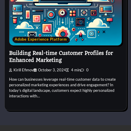
Adobe Experience Platform
Building Real-time Customer Profiles for
Enhanced Marketing
Kirill Efimov
October 3, 2024
4 min
0
How can businesses leverage real-time customer data to create
personalized marketing experiences and drive engagement? In
today’s digital landscape, customers expect highly personalized
interactions with…