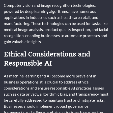
Computer vision and image recognition technologies,
powered by deep learning algorithms, have numerous
applications in industries such as healthcare, retail, and
manufacturing. These technologies can be used for tasks like
medical image analysis, product quality inspection, and facial
recognition, enabling businesses to automate processes and
gain valuable insights.
Ethical Considerations and
Responsible AI
As machine learning and AI become more prevalent in
business operations, it is crucial to address ethical
considerations and ensure responsible AI practices. Issues
such as data privacy, algorithmic bias, and transparency must
be carefully addressed to maintain trust and mitigate risks.
Businesses should implement robust governance
frameworks and adhere to ethical principles to ensure the