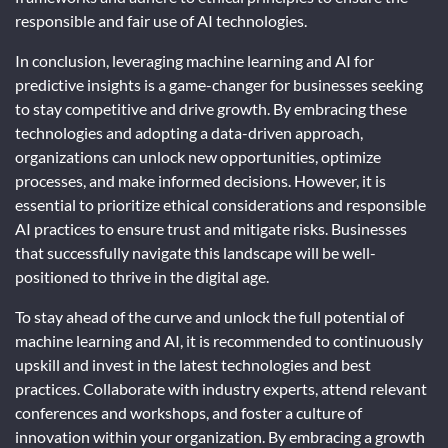
responsible and fair use of AI technologies.
In conclusion, leveraging machine learning and AI for
predictive insights is a game-changer for businesses seeking
to stay competitive and drive growth. By embracing these
technologies and adopting a data-driven approach,
organizations can unlock new opportunities, optimize
processes, and make informed decisions. However, it is
essential to prioritize ethical considerations and responsible
AI practices to ensure trust and mitigate risks. Businesses
that successfully navigate this landscape will be well-
positioned to thrive in the digital age.
To stay ahead of the curve and unlock the full potential of
machine learning and AI, it is recommended to continuously
upskill and invest in the latest technologies and best
practices. Collaborate with industry experts, attend relevant
conferences and workshops, and foster a culture of
innovation within your organization. By embracing a growth