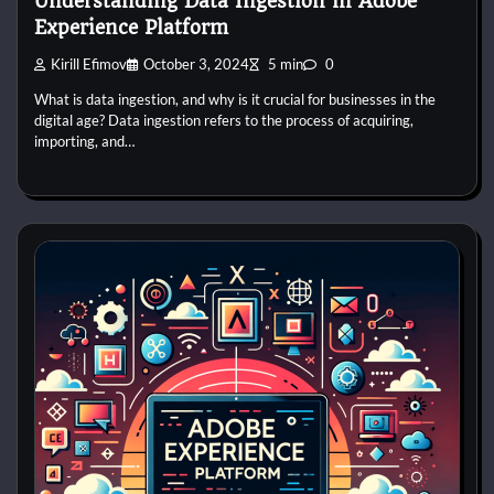
Understanding Data Ingestion in Adobe
Experience Platform
Kirill Efimov
October 3, 2024
5 min
0
What is data ingestion, and why is it crucial for businesses in the
digital age? Data ingestion refers to the process of acquiring,
importing, and…