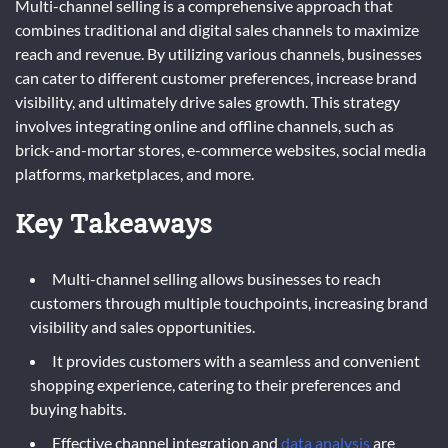
Multi-channel selling is a comprehensive approach that
combines traditional and digital sales channels to maximize
reach and revenue. By utilizing various channels, businesses
can cater to different customer preferences, increase brand
visibility, and ultimately drive sales growth. This strategy
involves integrating online and offline channels, such as
brick-and-mortar stores, e-commerce websites, social media
platforms, marketplaces, and more.
Key Takeaways
Multi-channel selling allows businesses to reach
customers through multiple touchpoints, increasing brand
visibility and sales opportunities.
It provides customers with a seamless and convenient
shopping experience, catering to their preferences and
buying habits.
Effective channel integration and
data analysis
are