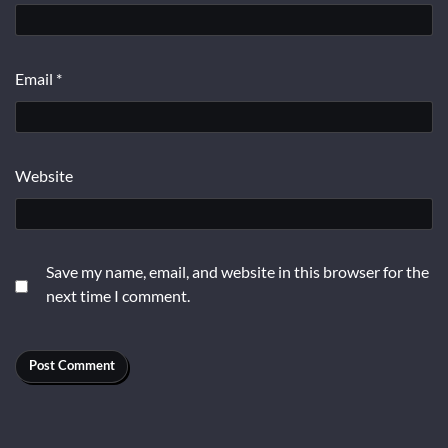
Email
*
Website
Save my name, email, and website in this browser for the
next time I comment.