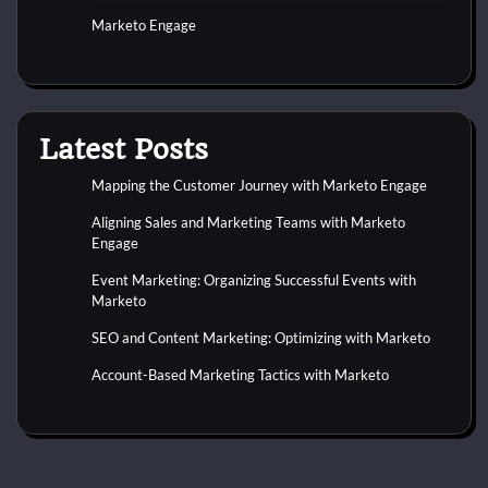
Marketo Engage
Latest Posts
Mapping the Customer Journey with Marketo Engage
Aligning Sales and Marketing Teams with Marketo
Engage
Event Marketing: Organizing Successful Events with
Marketo
SEO and Content Marketing: Optimizing with Marketo
Account-Based Marketing Tactics with Marketo