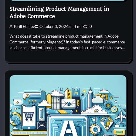
Streamlining Product Management in
Adobe Commerce
Kirill Efimov
October 3, 2024
4 min
0
What does it take to streamline product management in Adobe
Commerce (formerly Magento)? In today’s fast-paced e-commerce
landscape, efficient product management is crucial for businesses…