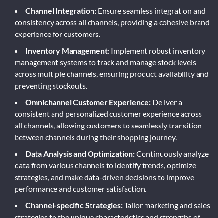
Channel Integration:
Ensure seamless integration and
consistency across all channels, providing a cohesive brand
experience for customers.
Inventory Management:
Implement robust inventory
management systems to track and manage stock levels
across multiple channels, ensuring product availability and
preventing stockouts.
Omnichannel Customer Experience:
Deliver a
consistent and personalized customer experience across
all channels, allowing customers to seamlessly transition
between channels during their shopping journey.
Data Analysis and Optimization:
Continuously analyze
data from various channels to identify trends, optimize
strategies, and make data-driven decisions to improve
performance and customer satisfaction.
Channel-specific Strategies:
Tailor marketing and sales
strategies to the unique characteristics and strengths of