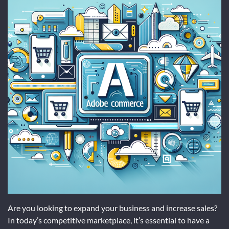
Are you looking to expand your business and increase sales?
In today’s competitive marketplace, it’s essential to have a