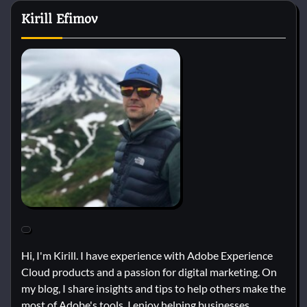
Kirill Efimov
Hi, I'm Kirill. I have experience with Adobe Experience
Cloud products and a passion for digital marketing. On
my blog, I share insights and tips to help others make the
most of Adobe's tools. I enjoy helping businesses