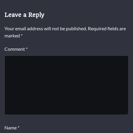
Leave a Reply
Your email address will not be published.
Required fields are
marked
*
Comment
*
Name
*