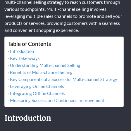
multi-channel selling strategy to reach customers through
various touchpoints. Multi-channel selling involves
leveraging multiple sales channels to promote and sell your
products or services, providing customers with a seamless
and convenient shopping experience.
Table of Contents
Introduction
Key Takeaways
Understanding Multi-channel Selling
Benefits of Multi-channel Selling
Key Components of a Successful Multi-channel Strategy
Leveraging Online Channels
Integrating Offline Channels
Measuring Success and Continuous Improvement
Introduction