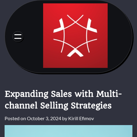
Skip
to
content
Expanding Sales with Multi-
channel Selling Strategies
Posted on
October 3, 2024
by
Kirill Efimov