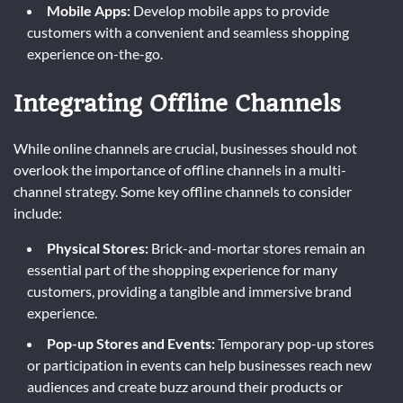
Mobile Apps:
Develop mobile apps to provide
customers with a convenient and seamless shopping
experience on-the-go.
Integrating Offline Channels
While online channels are crucial, businesses should not
overlook the importance of offline channels in a multi-
channel strategy. Some key offline channels to consider
include:
Physical Stores:
Brick-and-mortar stores remain an
essential part of the shopping experience for many
customers, providing a tangible and immersive brand
experience.
Pop-up Stores and Events:
Temporary pop-up stores
or participation in events can help businesses reach new
audiences and create buzz around their products or