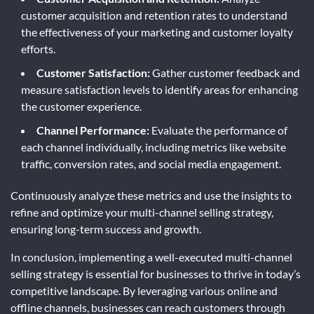
customer acquisition and retention rates to understand
the effectiveness of your marketing and customer loyalty
efforts.
Customer Satisfaction:
Gather customer feedback and
measure satisfaction levels to identify areas for enhancing
the customer experience.
Channel Performance:
Evaluate the performance of
each channel individually, including metrics like website
traffic, conversion rates, and social media engagement.
Continuously analyze these metrics and use the insights to
refine and optimize your multi-channel selling strategy,
ensuring long-term success and growth.
In conclusion, implementing a well-executed multi-channel
selling strategy is essential for businesses to thrive in today’s
competitive landscape. By leveraging various online and
offline channels, businesses can reach customers through