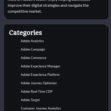
improve their digital strategies and navigate the
competitive market.
Categories
Adobe Analytics
Adobe Campaign
Adobe Commerce
Adobe Experience Manager
Adobe Experience Platform
Adobe Journey Optimizer
Adobe Real-Time CDP
Adobe Target
Customer Journey Analytics