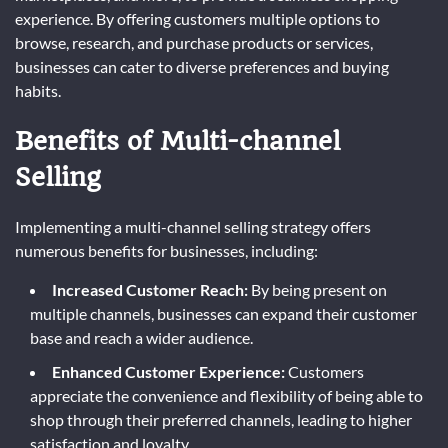
experience. By offering customers multiple options to
browse, research, and purchase products or services,
businesses can cater to diverse preferences and buying
habits.
Benefits of Multi-channel
Selling
Implementing a multi-channel selling strategy offers
numerous benefits for businesses, including:
Increased Customer Reach:
By being present on
multiple channels, businesses can expand their customer
base and reach a wider audience.
Enhanced Customer Experience:
Customers
appreciate the convenience and flexibility of being able to
shop through their preferred channels, leading to higher
satisfaction and loyalty.