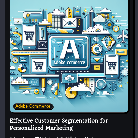
Adobe Commerce
Effective Customer Segmentation for
Personalized Marketing