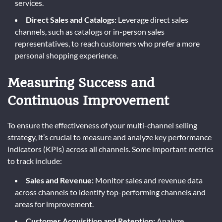
services.
Direct Sales and Catalogs:
Leverage direct sales
channels, such as catalogs or in-person sales
representatives, to reach customers who prefer a more
personal shopping experience.
Measuring Success and
Continuous Improvement
To ensure the effectiveness of your multi-channel selling
strategy, it’s crucial to measure and analyze key performance
indicators (KPIs) across all channels. Some important metrics
to track include:
Sales and Revenue:
Monitor sales and revenue data
across channels to identify top-performing channels and
areas for improvement.
Customer Acquisition and Retention:
Analyze