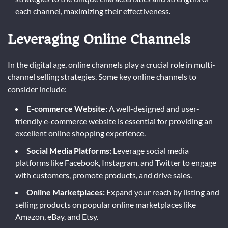
each channel, maximizing their effectiveness.
Leveraging Online Channels
In the digital age, online channels play a crucial role in multi-
channel selling strategies. Some key online channels to
consider include:
E-commerce Website:
A well-designed and user-
friendly e-commerce website is essential for providing an
excellent online shopping experience.
Social Media Platforms:
Leverage social media
platforms like Facebook, Instagram, and Twitter to engage
with customers, promote products, and drive sales.
Online Marketplaces:
Expand your reach by listing and
selling products on popular online marketplaces like
Amazon, eBay, and Etsy.