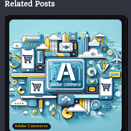
Related Posts
Adobe Commerce