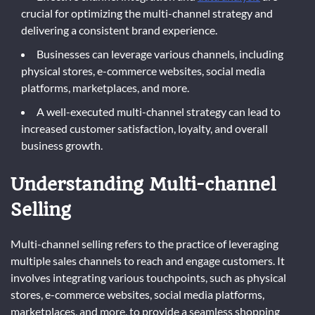
crucial for optimizing the multi-channel strategy and
delivering a consistent brand experience.
Businesses can leverage various channels, including
physical stores, e-commerce websites, social media
platforms, marketplaces, and more.
A well-executed multi-channel strategy can lead to
increased customer satisfaction, loyalty, and overall
business growth.
Understanding Multi-channel
Selling
Multi-channel selling refers to the practice of leveraging
multiple sales channels to reach and engage customers. It
involves integrating various touchpoints, such as physical
stores, e-commerce websites, social media platforms,
marketplaces, and more, to provide a seamless shopping