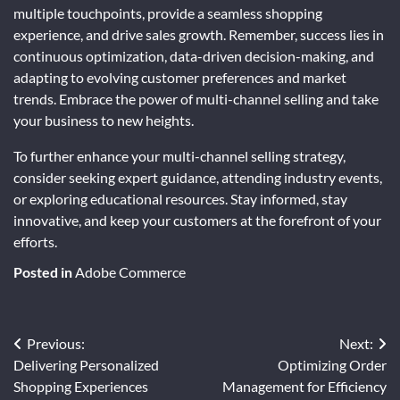
multiple touchpoints, provide a seamless shopping
experience, and drive sales growth. Remember, success lies in
continuous optimization, data-driven decision-making, and
adapting to evolving customer preferences and market
trends. Embrace the power of multi-channel selling and take
your business to new heights.
To further enhance your multi-channel selling strategy,
consider seeking expert guidance, attending industry events,
or exploring educational resources. Stay informed, stay
innovative, and keep your customers at the forefront of your
efforts.
Posted in
Adobe Commerce
Post
Previous:
Next:
Delivering Personalized
Optimizing Order
navigation
Shopping Experiences
Management for Efficiency