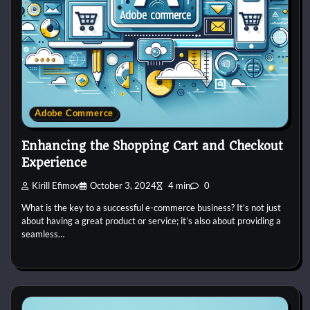
Adobe Commerce
Enhancing the Shopping Cart and Checkout
Experience
Kirill Efimov
October 3, 2024
4 min
0
What is the key to a successful e-commerce business? It’s not just
about having a great product or service; it’s also about providing a
seamless…