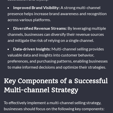
Improved Brand Visibility:
A strong multi-channel
presence helps increase brand awareness and recognition
across various platforms.
Diversified Revenue Streams:
By leveraging multiple
channels, businesses can diversify their revenue sources
and mitigate the risk of relying on a single channel.
Data-driven Insights:
Multi-channel selling provides
valuable data and insights into customer behavior,
preferences, and purchasing patterns, enabling businesses
to make informed decisions and optimize their strategies.
Key Components of a Successful
Multi-channel Strategy
To effectively implement a multi-channel selling strategy,
businesses should focus on the following key components: