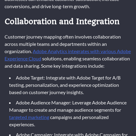
conversions, and drive long-term growth.
Collaboration and Integration
Customer journey mapping often involves collaboration
across multiple teams and departments within an
organization.
Adobe Analytics integrates with various Adobe
Experience Cloud
solutions, enabling seamless collaboration
and data sharing. Some key integrations include:
Adobe Target: Integrate with Adobe Target for A/B
testing, personalization, and experience optimization
based on customer journey insights.
Adobe Audience Manager: Leverage Adobe Audience
Manager to create and manage audience segments for
targeted marketing
campaigns and personalized
experiences.
Adobe Campaign: Integrate with Adobe Campaign for