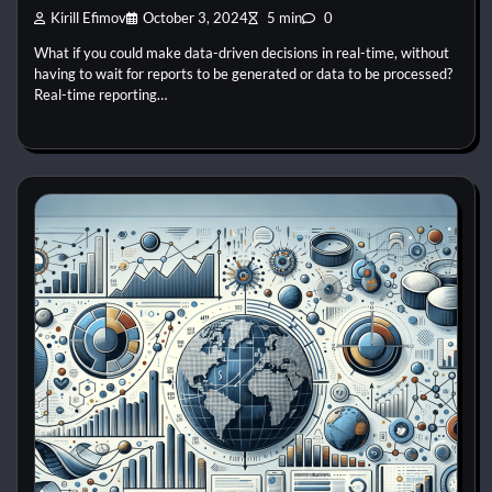
Kirill Efimov
October 3, 2024
5 min
0
What if you could make data-driven decisions in real-time, without
having to wait for reports to be generated or data to be processed?
Real-time reporting…