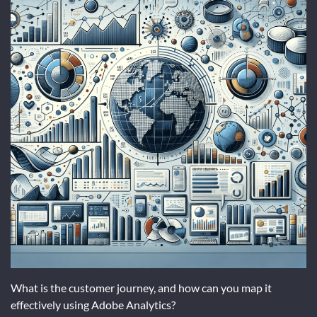
What is the customer journey, and how can you map it
effectively using Adobe Analytics?