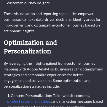
customer journey insights.
These visualization and reporting capabilities empower
businesses to make data-driven decisions, identify areas for
improvement, and optimize the customer journey based on
actionable insights.
Optimization and
Personalization
By leveraging the insights gained from customer journey
mapping with Adobe Analytics, businesses can optimize their
strategies and personalize experiences for better
engagement and conversions. Some optimization and
personalization strategies include:
Content Personalization: Tailor website content,
product recommendations
, and marketing messages based
on customer preferences and behavior patterns.