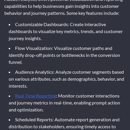
capabilities to help businesses gain insights into customer
behavior and journey patterns. Some key features include:
Customizable Dashboards: Create interactive
dashboards to visualize key metrics, trends, and customer
journey insights.
Flow Visualization: Visualize customer paths and
identify drop-off points or bottlenecks in the conversion
funnel.
Audience Analytics: Analyze customer segments based
on various attributes, such as demographics, behavior, and
interests.
Real-Time Reporting
: Monitor customer interactions
and journey metrics in real-time, enabling prompt action
and optimization.
Scheduled Reports: Automate report generation and
distribution to stakeholders, ensuring timely access to