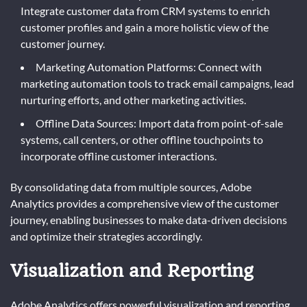
Integrate customer data from CRM systems to enrich
customer profiles and gain a more holistic view of the
customer journey.
Marketing Automation Platforms: Connect with
marketing automation tools to track email campaigns, lead
nurturing efforts, and other marketing activities.
Offline Data Sources: Import data from point-of-sale
systems, call centers, or other offline touchpoints to
incorporate offline customer interactions.
By consolidating data from multiple sources, Adobe
Analytics provides a comprehensive view of the customer
journey, enabling businesses to make data-driven decisions
and optimize their strategies accordingly.
Visualization and Reporting
Adobe Analytics offers powerful visualization and reporting