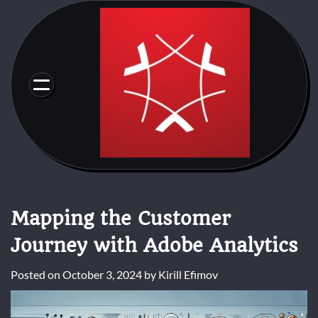
Skip
to
content
Mapping the Customer
Journey with Adobe Analytics
Posted on
October 3, 2024
by
Kirill Efimov