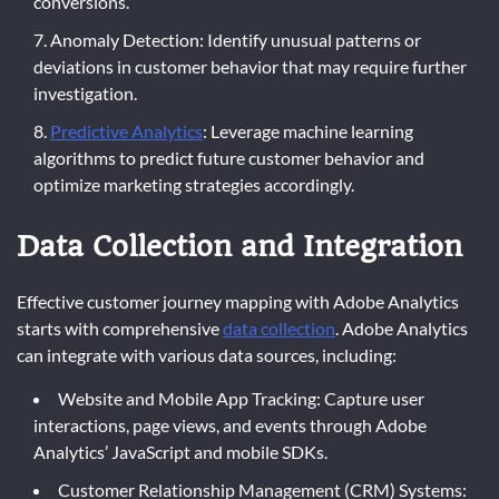
conversions.
Anomaly Detection: Identify unusual patterns or
deviations in customer behavior that may require further
investigation.
Predictive Analytics
: Leverage machine learning
algorithms to predict future customer behavior and
optimize marketing strategies accordingly.
Data Collection and Integration
Effective customer journey mapping with Adobe Analytics
starts with comprehensive
data collection
. Adobe Analytics
can integrate with various data sources, including:
Website and Mobile App Tracking: Capture user
interactions, page views, and events through Adobe
Analytics’ JavaScript and mobile SDKs.
Customer Relationship Management (CRM) Systems: