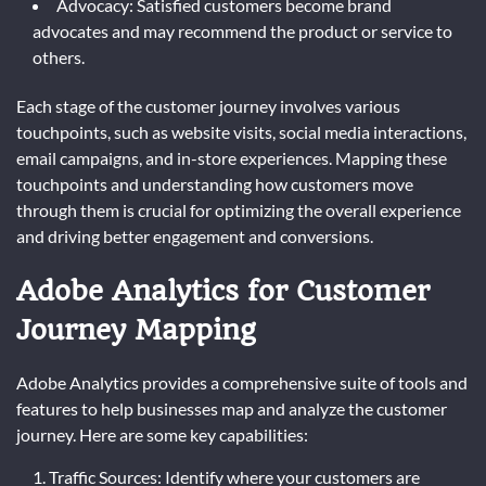
Advocacy: Satisfied customers become brand
advocates and may recommend the product or service to
others.
Each stage of the customer journey involves various
touchpoints, such as website visits, social media interactions,
email campaigns, and in-store experiences. Mapping these
touchpoints and understanding how customers move
through them is crucial for optimizing the overall experience
and driving better engagement and conversions.
Adobe Analytics for Customer
Journey Mapping
Adobe Analytics provides a comprehensive suite of tools and
features to help businesses map and analyze the customer
journey. Here are some key capabilities:
Traffic Sources: Identify where your customers are