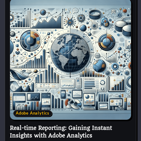
Adobe Analytics
Real-time Reporting: Gaining Instant
Insights with Adobe Analytics