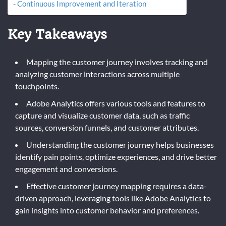
Continuous Improvement and Iteration
Key Takeaways
Mapping the customer journey involves tracking and
analyzing customer interactions across multiple
touchpoints.
Adobe Analytics offers various tools and features to
capture and visualize customer data, such as traffic
sources, conversion funnels, and customer attributes.
Understanding the customer journey helps businesses
identify pain points, optimize experiences, and drive better
engagement and conversions.
Effective customer journey mapping requires a data-
driven approach, leveraging tools like Adobe Analytics to
gain insights into customer behavior and preferences.