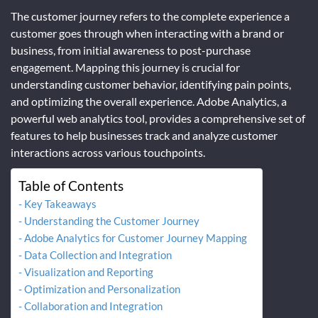
The customer journey refers to the complete experience a
customer goes through when interacting with a brand or
business, from initial awareness to post-purchase
engagement. Mapping this journey is crucial for
understanding customer behavior, identifying pain points,
and optimizing the overall experience. Adobe Analytics, a
powerful web analytics tool, provides a comprehensive set of
features to help businesses track and analyze customer
interactions across various touchpoints.
Table of Contents
Key Takeaways
Understanding the Customer Journey
Adobe Analytics for Customer Journey Mapping
Data Collection and Integration
Visualization and Reporting
Optimization and Personalization
Collaboration and Integration