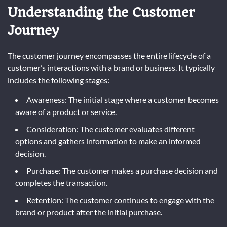
Understanding the Customer
Journey
The customer journey encompasses the entire lifecycle of a
customer’s interactions with a brand or business. It typically
includes the following stages:
Awareness: The initial stage where a customer becomes
aware of a product or service.
Consideration: The customer evaluates different
options and gathers information to make an informed
decision.
Purchase: The customer makes a purchase decision and
completes the transaction.
Retention: The customer continues to engage with the
brand or product after the initial purchase.