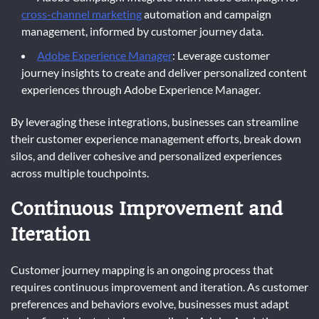
cross-channel marketing
automation and campaign
management, informed by customer journey data.
Adobe Experience Manager
: Leverage customer
journey insights to create and deliver personalized content
experiences through Adobe Experience Manager.
By leveraging these integrations, businesses can streamline
their customer experience management efforts, break down
silos, and deliver cohesive and personalized experiences
across multiple touchpoints.
Continuous Improvement and
Iteration
Customer journey mapping is an ongoing process that
requires continuous improvement and iteration. As customer
preferences and behaviors evolve, businesses must adapt