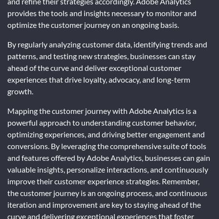
and refine their strategies accordingly. Adobe Analytics
provides the tools and insights necessary to monitor and
optimize the customer journey on an ongoing basis.
By regularly analyzing customer data, identifying trends and
patterns, and testing new strategies, businesses can stay
ahead of the curve and deliver exceptional customer
experiences that drive loyalty, advocacy, and long-term
growth.
Mapping the customer journey with Adobe Analytics is a
powerful approach to understanding customer behavior,
optimizing experiences, and driving better engagement and
conversions. By leveraging the comprehensive suite of tools
and features offered by Adobe Analytics, businesses can gain
valuable insights, personalize interactions, and continuously
improve their customer experience strategies. Remember,
the customer journey is an ongoing process, and continuous
iteration and improvement are key to staying ahead of the
curve and delivering exceptional experiences that foster