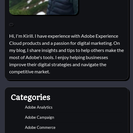
Hi, I'm Kirill. I have experience with Adobe Experience
Cloud products and a passion for digital marketing. On
my blog, I share insights and tips to help others make the
most of Adobe's tools. I enjoy helping businesses
improve their digital strategies and navigate the
competitive market.
Categories
Adobe Analytics
Adobe Campaign
Adobe Commerce