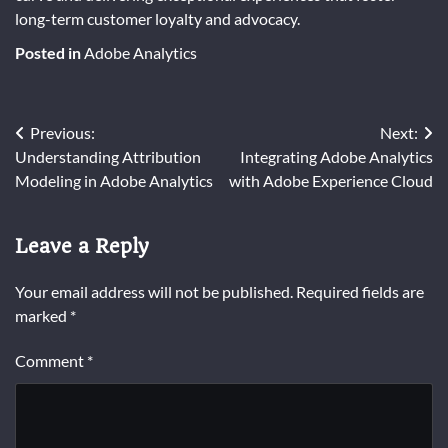
long-term customer loyalty and advocacy.
Posted in
Adobe Analytics
Post
Previous:
Next:
Understanding Attribution
Integrating Adobe Analytics
navigation
Modeling in Adobe Analytics
with Adobe Experience Cloud
Leave a Reply
Your email address will not be published.
Required fields are
marked
*
Comment
*