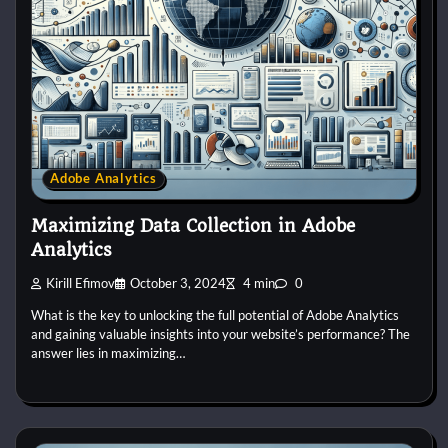
Adobe Analytics
Maximizing Data Collection in Adobe
Analytics
Kirill Efimov
October 3, 2024
4 min
0
What is the key to unlocking the full potential of Adobe Analytics
and gaining valuable insights into your website’s performance? The
answer lies in maximizing…