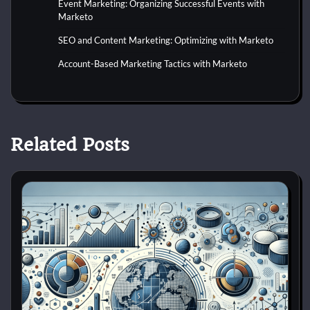
Event Marketing: Organizing Successful Events with
Marketo
SEO and Content Marketing: Optimizing with Marketo
Account-Based Marketing Tactics with Marketo
Related Posts