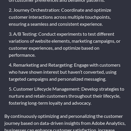
Journey Orchestration: Coordinate and optimize
customer interactions across multiple touchpoints,
ensuring a seamless and consistent experience.
A/B Testing: Conduct experiments to test different
variations of website elements, marketing campaigns, or
customer experiences, and optimize based on
performance.
Remarketing and Retargeting: Engage with customers
who have shown interest but haven’t converted, using
targeted campaigns and personalized messaging.
Customer Lifecycle Management: Develop strategies to
nurture and retain customers throughout their lifecycle,
fostering long-term loyalty and advocacy.
By continuously optimizing and personalizing the customer
journey based on data-driven insights from Adobe Analytics,
businesses can enhance customer satisfaction, increase