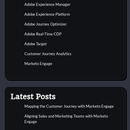
Adobe Experience Manager
Adobe Experience Platform
Adobe Journey Optimizer
Adobe Real-Time CDP
Adobe Target
Customer Journey Analytics
Marketo Engage
Latest Posts
Mapping the Customer Journey with Marketo Engage
Aligning Sales and Marketing Teams with Marketo
Engage