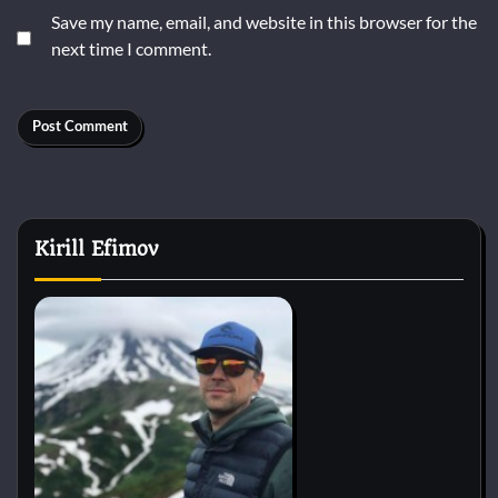
Save my name, email, and website in this browser for the
next time I comment.
Kirill Efimov