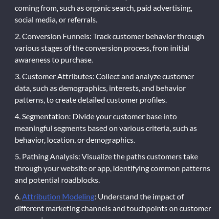
coming from, such as organic search, paid advertising,
social media, or referrals.
Conversion Funnels: Track customer behavior through
various stages of the conversion process, from initial
awareness to purchase.
Customer Attributes: Collect and analyze customer
data, such as demographics, interests, and behavior
patterns, to create detailed customer profiles.
Segmentation: Divide your customer base into
meaningful segments based on various criteria, such as
behavior, location, or demographics.
Pathing Analysis: Visualize the paths customers take
through your website or app, identifying common patterns
and potential roadblocks.
Attribution Modeling
: Understand the impact of
different marketing channels and touchpoints on customer