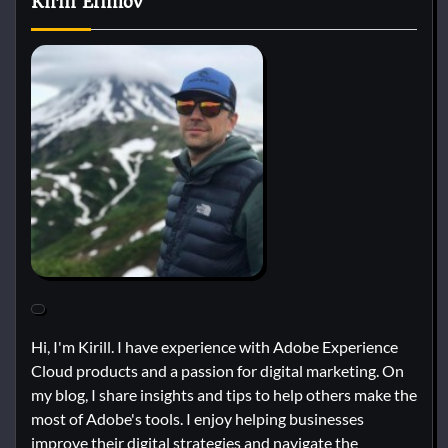
Kirill Efimov
Hi, I'm Kirill. I have experience with Adobe Experience
Cloud products and a passion for digital marketing. On
my blog, I share insights and tips to help others make the
most of Adobe's tools. I enjoy helping businesses
improve their digital strategies and navigate the