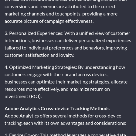
conversions and revenue are attributed to the correct
marketing channels and touchpoints, providing a more
accurate picture of campaign effectiveness.
3. Personalized Experiences: With a unified view of customer
interactions, businesses can deliver personalized experiences
tailored to individual preferences and behaviors, improving
customer satisfaction and loyalty.
4. Optimized Marketing Strategies: By understanding how
customers engage with their brand across devices,
businesses can optimize their marketing strategies, allocate
resources more effectively, and maximize return on
investment (ROI).
Adobe Analytics Cross-device Tracking Methods
Adobe Analytics offers several methods for cross-device
tracking, each with its own advantages and considerations:
1. Device Co-op: This method leverages a cooperative data