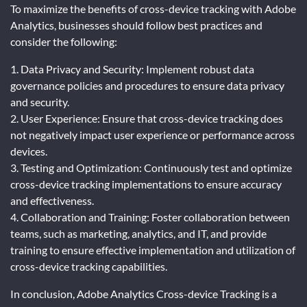
To maximize the benefits of cross-device tracking with Adobe
Analytics, businesses should follow best practices and
consider the following:
1. Data Privacy and Security: Implement robust data
governance policies and procedures to ensure data privacy
and security.
2. User Experience: Ensure that cross-device tracking does
not negatively impact user experience or performance across
devices.
3. Testing and Optimization: Continuously test and optimize
cross-device tracking implementations to ensure accuracy
and effectiveness.
4. Collaboration and Training: Foster collaboration between
teams, such as marketing, analytics, and IT, and provide
training to ensure effective implementation and utilization of
cross-device tracking capabilities.
In conclusion, Adobe Analytics Cross-device Tracking is a