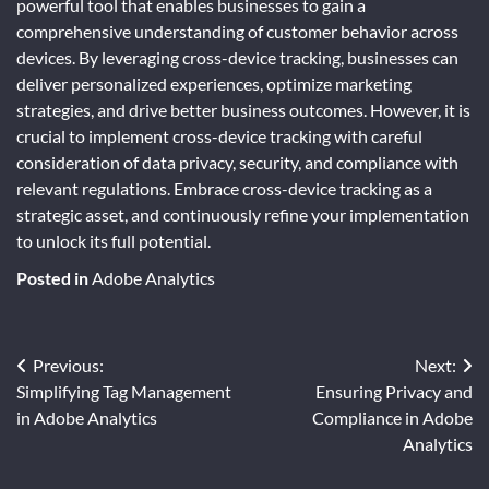
powerful tool that enables businesses to gain a
comprehensive understanding of customer behavior across
devices. By leveraging cross-device tracking, businesses can
deliver personalized experiences, optimize marketing
strategies, and drive better business outcomes. However, it is
crucial to implement cross-device tracking with careful
consideration of data privacy, security, and compliance with
relevant regulations. Embrace cross-device tracking as a
strategic asset, and continuously refine your implementation
to unlock its full potential.
Posted in
Adobe Analytics
Post
Previous:
Next:
Simplifying Tag Management
Ensuring Privacy and
navigation
in Adobe Analytics
Compliance in Adobe
Analytics