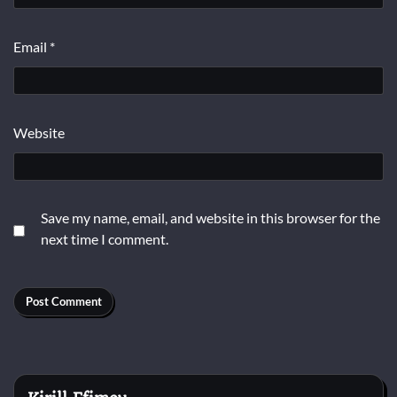
Email
*
Website
Save my name, email, and website in this browser for the
next time I comment.