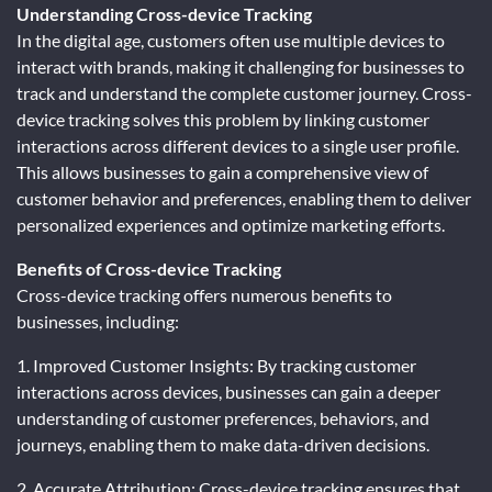
Understanding Cross-device Tracking
In the digital age, customers often use multiple devices to
interact with brands, making it challenging for businesses to
track and understand the complete customer journey. Cross-
device tracking solves this problem by linking customer
interactions across different devices to a single user profile.
This allows businesses to gain a comprehensive view of
customer behavior and preferences, enabling them to deliver
personalized experiences and optimize marketing efforts.
Benefits of Cross-device Tracking
Cross-device tracking offers numerous benefits to
businesses, including:
1. Improved Customer Insights: By tracking customer
interactions across devices, businesses can gain a deeper
understanding of customer preferences, behaviors, and
journeys, enabling them to make data-driven decisions.
2. Accurate Attribution: Cross-device tracking ensures that