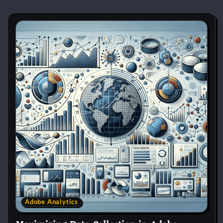
Adobe Analytics