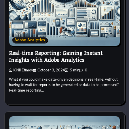
Adobe Analytics
Real-time Reporting: Gaining Instant
Insights with Adobe Analytics
Kirill Efimov
October 3, 2024
5 min
0
What if you could make data-driven decisions in real-time, without
having to wait for reports to be generated or data to be processed?
Real-time reporting…