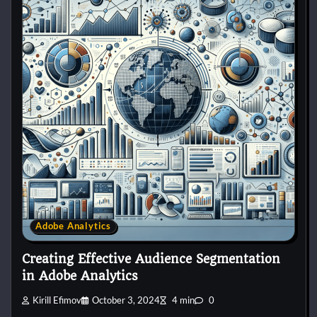
Adobe Analytics
Creating Effective Audience Segmentation
in Adobe Analytics
Kirill Efimov
October 3, 2024
4 min
0