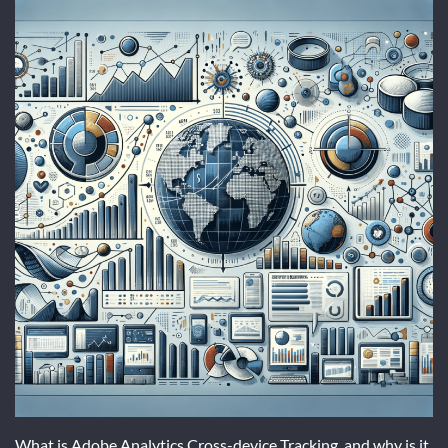
What is Adobe Analytics Cross-device Tracking, and why is it