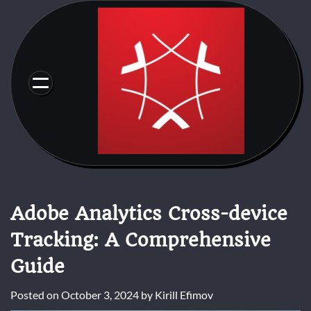
Skip
to
content
Adobe Analytics Cross-device
Tracking: A Comprehensive
Guide
Posted on
October 3, 2024
by
Kirill Efimov