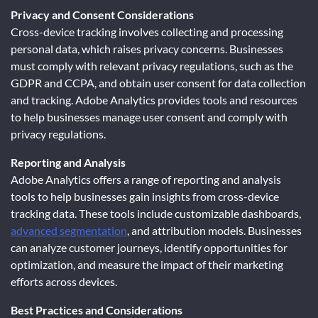
Privacy and Consent Considerations
Cross-device tracking involves collecting and processing
personal data, which raises privacy concerns. Businesses
must comply with relevant privacy regulations, such as the
GDPR and CCPA, and obtain user consent for data collection
and tracking. Adobe Analytics provides tools and resources
to help businesses manage user consent and comply with
privacy regulations.
Reporting and Analysis
Adobe Analytics offers a range of reporting and analysis
tools to help businesses gain insights from cross-device
tracking data. These tools include customizable dashboards,
advanced segmentation
, and attribution models. Businesses
can analyze customer journeys, identify opportunities for
optimization, and measure the impact of their marketing
efforts across devices.
Best Practices and Considerations