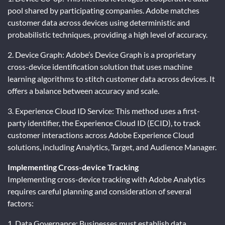
pool shared by participating companies. Adobe matches
customer data across devices using deterministic and
probabilistic techniques, providing a high level of accuracy.
2. Device Graph: Adobe’s Device Graph is a proprietary
cross-device identification solution that uses machine
learning algorithms to stitch customer data across devices. It
offers a balance between accuracy and scale.
3. Experience Cloud ID Service: This method uses a first-
party identifier, the Experience Cloud ID (ECID), to track
customer interactions across Adobe Experience Cloud
solutions, including Analytics, Target, and Audience Manager.
Implementing Cross-device Tracking
Implementing cross-device tracking with Adobe Analytics
requires careful planning and consideration of several
factors:
1. Data Governance: Businesses must establish data