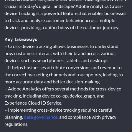
crucial in today’s digital landscape? Adobe Analytics Cross-
device Tracking is a powerful feature that enables businesses
to track and analyze customer behavior across multiple
devices, providing a unified view of the customer journey.
Key Takeaways
– Cross-device tracking allows businesses to understand
how customers interact with their brand across various
devices, such as smartphones, tablets, and desktops.
– It helps businesses attribute conversions and revenue to
the correct marketing channels and touchpoints, leading to
more accurate data and better decision-making.
– Adobe Analytics offers several methods for cross-device
tracking, including device co-op, device graph, and
Experience Cloud ID Service.
– Implementing cross-device tracking requires careful
planning,
data governance
, and compliance with privacy
regulations.