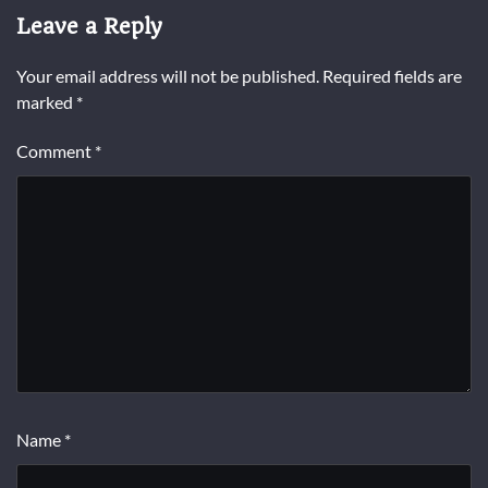
Leave a Reply
Your email address will not be published.
Required fields are
marked
*
Comment
*
Name
*