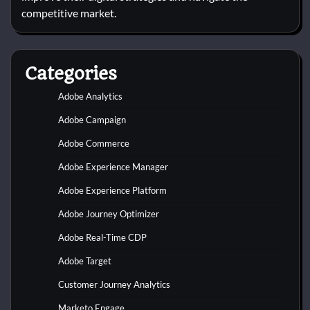
competitive market.
Categories
Adobe Analytics
Adobe Campaign
Adobe Commerce
Adobe Experience Manager
Adobe Experience Platform
Adobe Journey Optimizer
Adobe Real-Time CDP
Adobe Target
Customer Journey Analytics
Marketo Engage