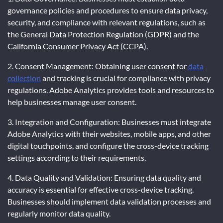
governance policies and procedures to ensure data privacy,
security, and compliance with relevant regulations, such as
the General Data Protection Regulation (GDPR) and the
California Consumer Privacy Act (CCPA).
2. Consent Management: Obtaining user consent for
data
collection
and tracking is crucial for compliance with privacy
regulations. Adobe Analytics provides tools and resources to
help businesses manage user consent.
3. Integration and Configuration: Businesses must integrate
Adobe Analytics with their websites, mobile apps, and other
digital touchpoints, and configure the cross-device tracking
settings according to their requirements.
4. Data Quality and Validation: Ensuring data quality and
accuracy is essential for effective cross-device tracking.
Businesses should implement data validation processes and
regularly monitor data quality.