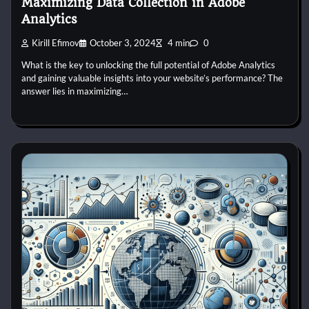
Maximizing Data Collection in Adobe
Analytics
Kirill Efimov
October 3, 2024
4 min
0
What is the key to unlocking the full potential of Adobe Analytics
and gaining valuable insights into your website’s performance? The
answer lies in maximizing…