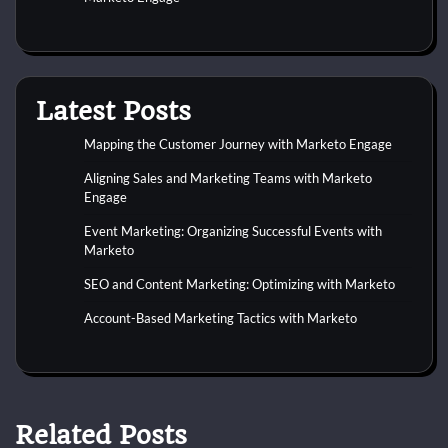
Latest Posts
Mapping the Customer Journey with Marketo Engage
Aligning Sales and Marketing Teams with Marketo
Engage
Event Marketing: Organizing Successful Events with
Marketo
SEO and Content Marketing: Optimizing with Marketo
Account-Based Marketing Tactics with Marketo
Related Posts